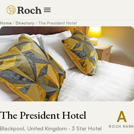
Home
/
Directory
/
The President Hotel
A
The President Hotel
ROCH RANK
Blackpool, United Kingdom · 3 Star Hotel