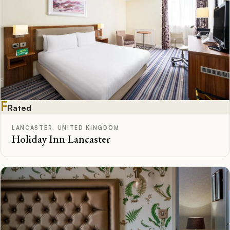
F
Rated
LANCASTER, UNITED KINGDOM
Holiday Inn Lancaster