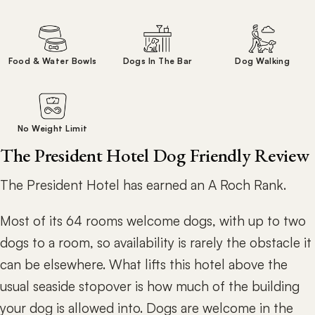
Food & Water Bowls
Dogs In The Bar
Dog Walking
No Weight Limit
The President Hotel Dog Friendly Review
The President Hotel has earned an A Roch Rank.
Most of its 64 rooms welcome dogs, with up to two
dogs to a room, so availability is rarely the obstacle it
can be elsewhere. What lifts this hotel above the
usual seaside stopover is how much of the building
your dog is allowed into. Dogs are welcome in the