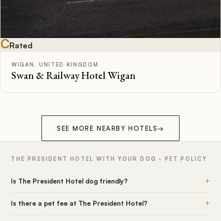
C
Rated
WIGAN, UNITED KINGDOM
Swan & Railway Hotel Wigan
SEE MORE NEARBY HOTELS
→
THE PRESIDENT HOTEL WITH YOUR DOG · PET POLICY
+
Is The President Hotel dog friendly?
+
Is there a pet fee at The President Hotel?