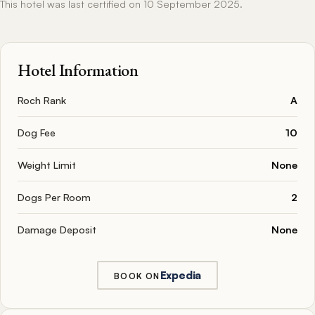
This hotel was last certified on 10 September 2025.
Hotel Information
Roch Rank
A
Dog Fee
10
Weight Limit
None
Dogs Per Room
2
Damage Deposit
None
Expedia
BOOK ON