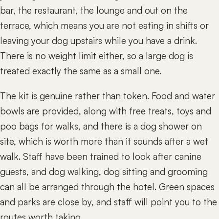
bar, the restaurant, the lounge and out on the
terrace, which means you are not eating in shifts or
leaving your dog upstairs while you have a drink.
There is no weight limit either, so a large dog is
treated exactly the same as a small one.
The kit is genuine rather than token. Food and water
bowls are provided, along with free treats, toys and
poo bags for walks, and there is a dog shower on
site, which is worth more than it sounds after a wet
walk. Staff have been trained to look after canine
guests, and dog walking, dog sitting and grooming
can all be arranged through the hotel. Green spaces
and parks are close by, and staff will point you to the
routes worth taking.