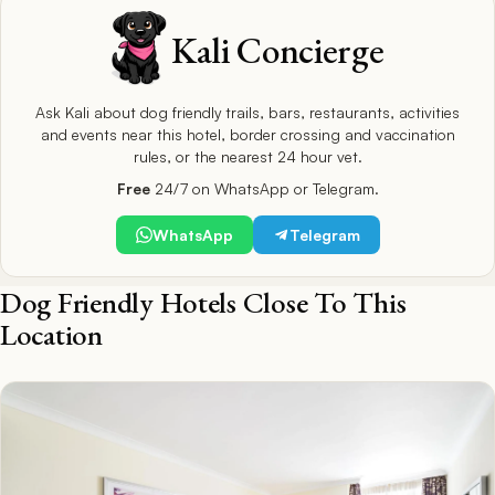
Kali Concierge
Ask Kali about dog friendly trails, bars, restaurants, activities
and events near this hotel, border crossing and vaccination
rules, or the nearest 24 hour vet.
Free
24/7 on WhatsApp or Telegram.
WhatsApp
Telegram
Dog Friendly Hotels Close To This
Location