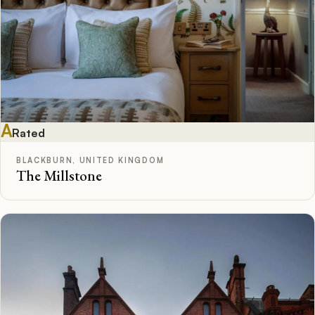
A
Rated
BLACKBURN, UNITED KINGDOM
The Millstone