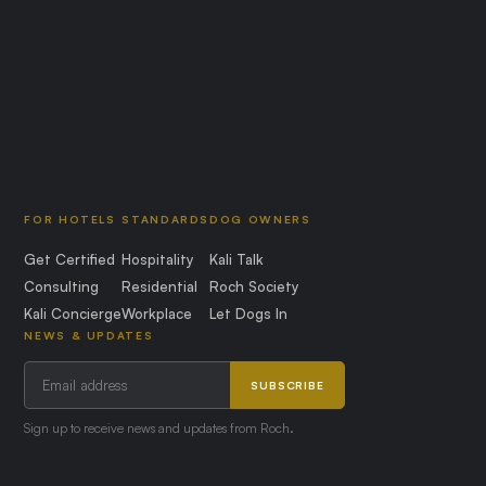
FOR HOTELS
STANDARDS
DOG OWNERS
Get Certified
Hospitality
Kali Talk
Consulting
Residential
Roch Society
Kali Concierge
Workplace
Let Dogs In
NEWS & UPDATES
SUBSCRIBE
Sign up to receive news and updates from Roch.