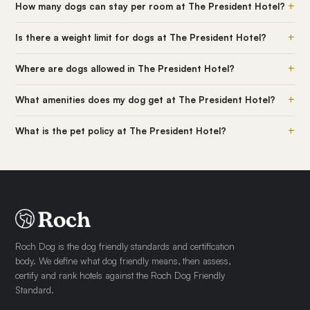
+
How many dogs can stay per room at The President Hotel?
+
Is there a weight limit for dogs at The President Hotel?
+
Where are dogs allowed in The President Hotel?
+
What amenities does my dog get at The President Hotel?
+
What is the pet policy at The President Hotel?
Roch Dog is the dog friendly standards and certification
body. We define what dog friendly means, then assess,
certify and rank hotels against the Roch Dog Friendly
Standard.