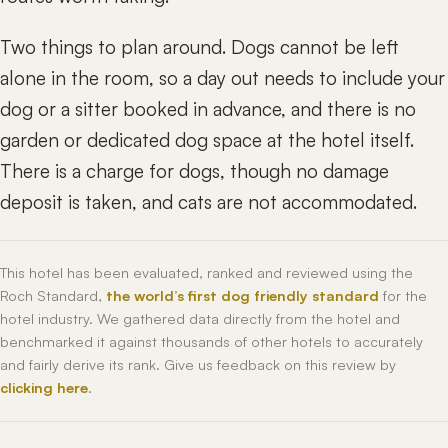
Two things to plan around. Dogs cannot be left
alone in the room, so a day out needs to include your
dog or a sitter booked in advance, and there is no
garden or dedicated dog space at the hotel itself.
There is a charge for dogs, though no damage
deposit is taken, and cats are not accommodated.
This hotel has been evaluated, ranked and reviewed using the
Roch Standard,
the world’s first dog friendly standard
for the
hotel industry. We gathered data directly from the hotel and
benchmarked it against thousands of other hotels to accurately
and fairly derive its rank. Give us feedback on this review by
clicking here
.