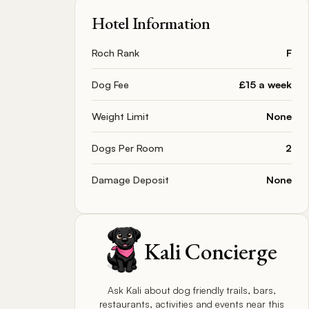
Hotel Information
Roch Rank
F
Dog Fee
£15 a week
Weight Limit
None
Dogs Per Room
2
Damage Deposit
None
Kali Concierge
Ask Kali about dog friendly trails, bars,
restaurants, activities and events near this