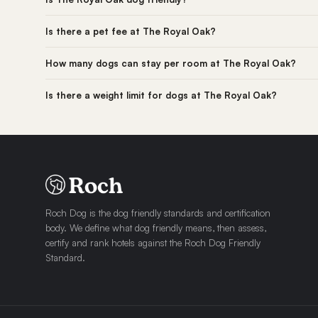
Is there a pet fee at The Royal Oak?
How many dogs can stay per room at The Royal Oak?
Is there a weight limit for dogs at The Royal Oak?
Roch Dog is the dog friendly standards and certification
body. We define what dog friendly means, then assess,
certify and rank hotels against the Roch Dog Friendly
Standard.