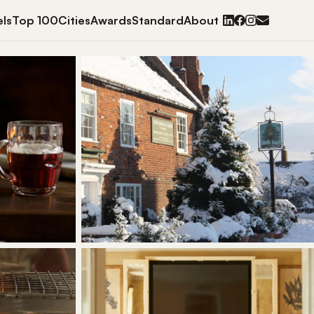
ls
Top 100
Cities
Awards
Standard
About