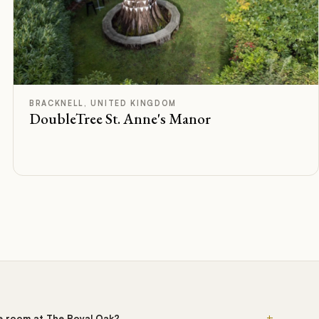
F
Rated
BRACKNELL, UNITED KINGDOM
DoubleTree St. Anne's Manor
+
he room at The Royal Oak?