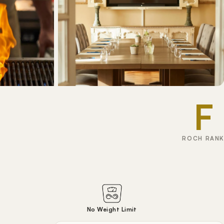
F
ROCH RANK
No Weight Limit