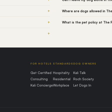
+
Where are dogs allowed in Th
+
What is the pet policy at The
+
FOR HOTELS
STANDARDS
DOG OWNERS
Get Certified
Hospitality
Kali Talk
Consulting
Residential
Roch Society
Kali Concierge
Workplace
Let Dogs In