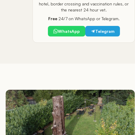
hotel, border crossing and vaccination rules, or
the nearest 24 hour vet.
Free
24/7 on WhatsApp or Telegram.
WhatsApp
Telegram