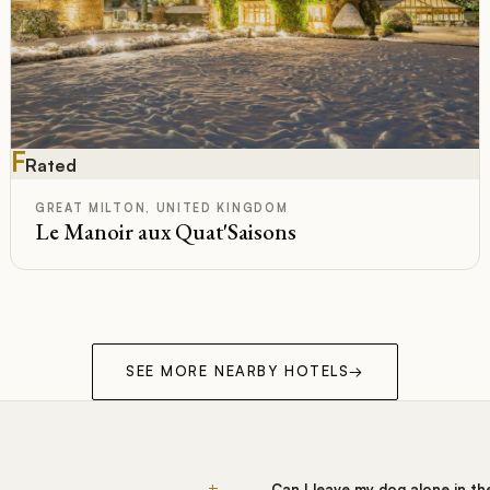
F
Rated
GREAT MILTON, UNITED KINGDOM
Le Manoir aux Quat'Saisons
SEE MORE NEARBY HOTELS
→
+
Can I leave my dog alone in t