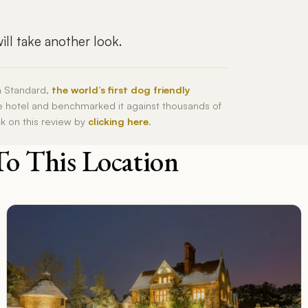
ll take another look.
h Standard,
the world’s first dog friendly
he hotel and benchmarked it against thousands of
ck on this review by
clicking here
.
To This Location