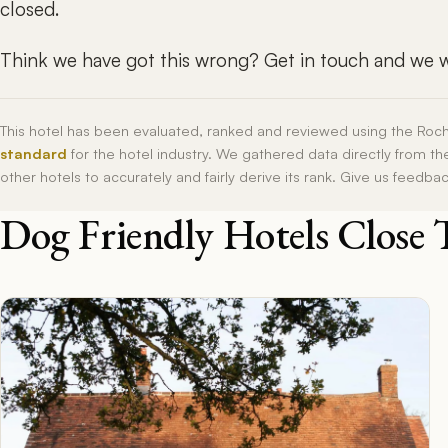
closed.
Think we have got this wrong? Get in touch and we wi
This hotel has been evaluated, ranked and reviewed using the Roc
standard
for the hotel industry. We gathered data directly from t
other hotels to accurately and fairly derive its rank. Give us feedba
Dog Friendly Hotels Close 