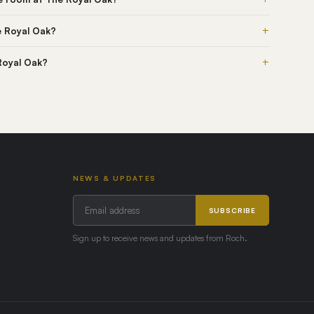
+
e Royal Oak?
+
 Royal Oak?
NEWS & UPDATES
SUBSCRIBE
Sign up to receive news and updates from Roch.