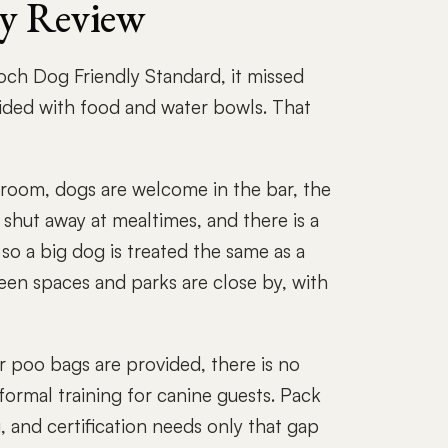
ly Review
Roch Dog Friendly Standard, it missed
ided with food and water bowls. That
room, dogs are welcome in the bar, the
 shut away at mealtimes, and there is a
 so a big dog is treated the same as a
een spaces and parks are close by, with
r poo bags are provided, there is no
 formal training for canine guests. Pack
g, and certification needs only that gap