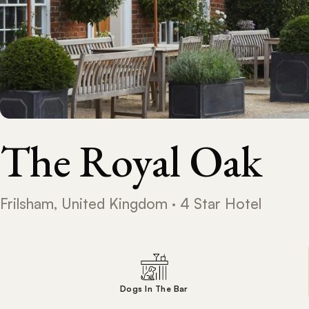
The Royal Oak
Frilsham, United Kingdom · 4 Star Hotel
Dogs In The Bar