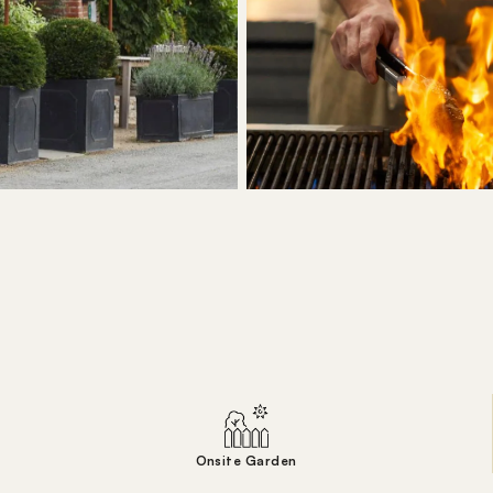
Onsite Garden