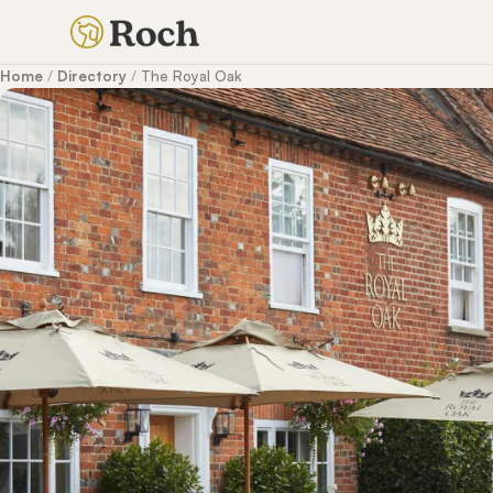
Home
/
Directory
/
The Royal Oak