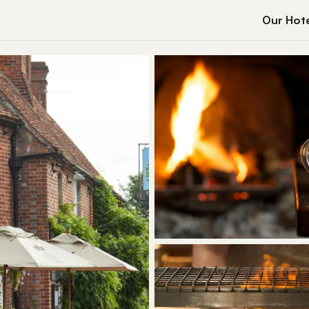
Our Hote