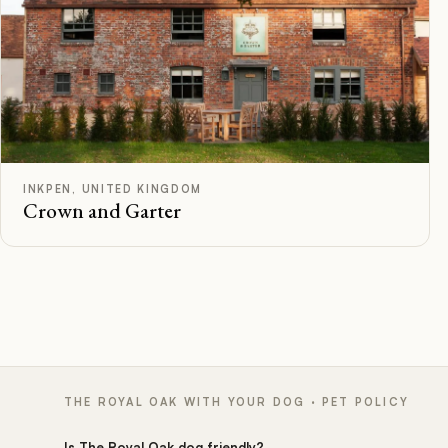
F
Rated
INKPEN, UNITED KINGDOM
Crown and Garter
THE ROYAL OAK WITH YOUR DOG · PET POLICY
Is The Royal Oak dog friendly?