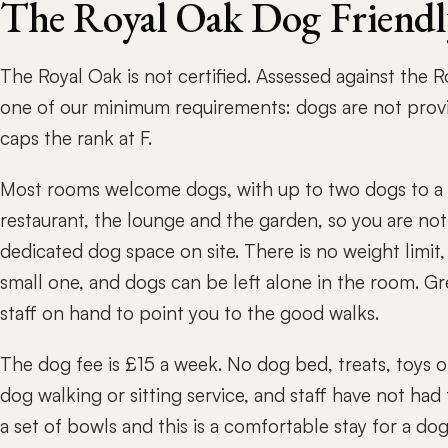
The Royal Oak Dog Friend
The Royal Oak is not certified. Assessed against the 
one of our minimum requirements: dogs are not prov
caps the rank at F.
Most rooms welcome dogs, with up to two dogs to a 
restaurant, the lounge and the garden, so you are not
dedicated dog space on site. There is no weight limit,
small one, and dogs can be left alone in the room. Gr
staff on hand to point you to the good walks.
The dog fee is £15 a week. No dog bed, treats, toys o
dog walking or sitting service, and staff have not had
a set of bowls and this is a comfortable stay for a do