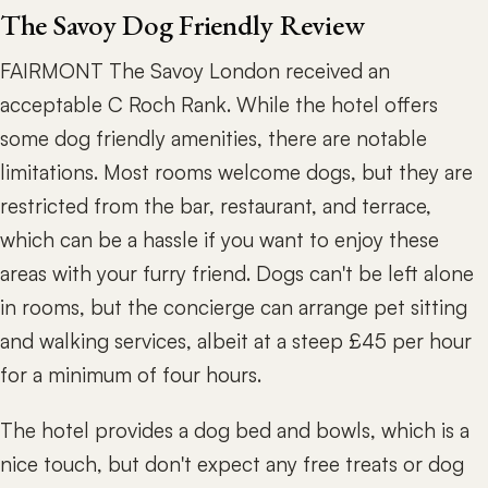
The Savoy Dog Friendly Review
FAIRMONT The Savoy London received an
acceptable C Roch Rank. While the hotel offers
some dog friendly amenities, there are notable
limitations. Most rooms welcome dogs, but they are
restricted from the bar, restaurant, and terrace,
which can be a hassle if you want to enjoy these
areas with your furry friend. Dogs can't be left alone
in rooms, but the concierge can arrange pet sitting
and walking services, albeit at a steep £45 per hour
for a minimum of four hours.
The hotel provides a dog bed and bowls, which is a
nice touch, but don't expect any free treats or dog