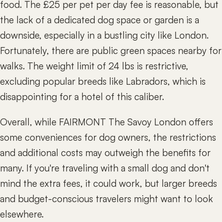
food. The £25 per pet per day fee is reasonable, but
the lack of a dedicated dog space or garden is a
downside, especially in a bustling city like London.
Fortunately, there are public green spaces nearby for
walks. The weight limit of 24 lbs is restrictive,
excluding popular breeds like Labradors, which is
disappointing for a hotel of this caliber.
Overall, while FAIRMONT The Savoy London offers
some conveniences for dog owners, the restrictions
and additional costs may outweigh the benefits for
many. If you're traveling with a small dog and don't
mind the extra fees, it could work, but larger breeds
and budget-conscious travelers might want to look
elsewhere.