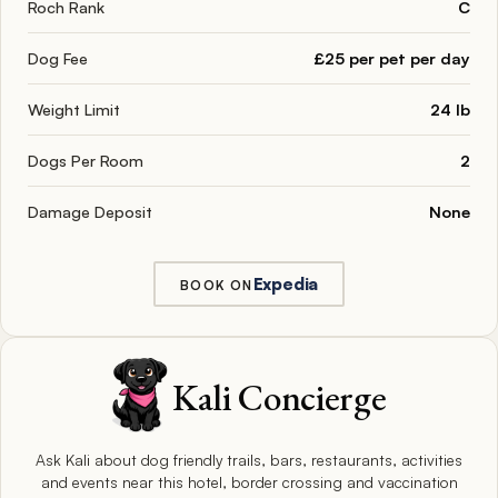
Roch Rank
C
Dog Fee
£25 per pet per day
Weight Limit
24 lb
Dogs Per Room
2
Damage Deposit
None
Expedia
BOOK ON
Kali Concierge
Ask Kali about dog friendly trails, bars, restaurants, activities
and events near this hotel, border crossing and vaccination