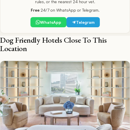
rules, or the nearest 24 hour vet.
Free
24/7 on WhatsApp or Telegram.
WhatsApp
Telegram
Dog Friendly Hotels Close To This
Location