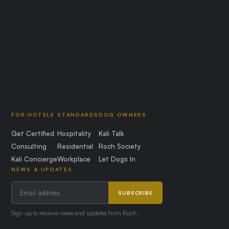
FOR HOTELS
STANDARDS
DOG OWNERS
Get Certified
Hospitality
Kali Talk
Consulting
Residential
Roch Society
Kali Concierge
Workplace
Let Dogs In
NEWS & UPDATES
SUBSCRIBE
Sign up to receive news and updates from Roch.