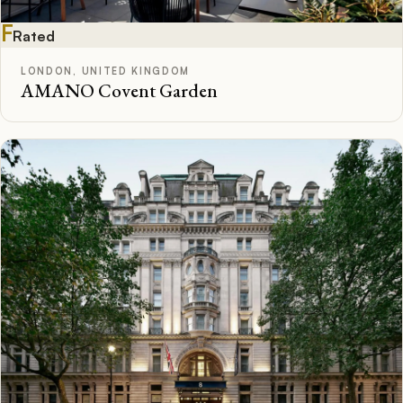
F
Rated
LONDON, UNITED KINGDOM
AMANO Covent Garden