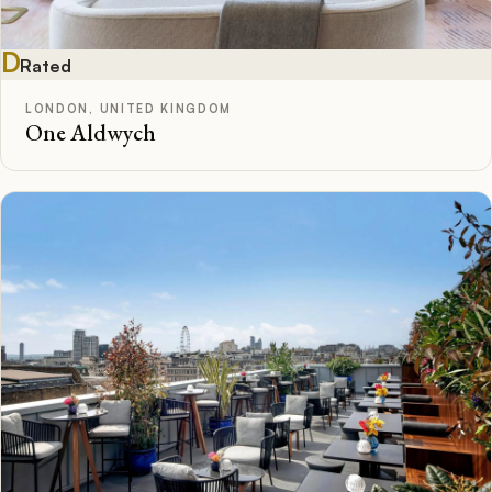
D
Rated
LONDON, UNITED KINGDOM
One Aldwych