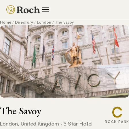
Home
/
Directory
/
London
/
The Savoy
C
The Savoy
ROCH RANK
London, United Kingdom · 5 Star Hotel