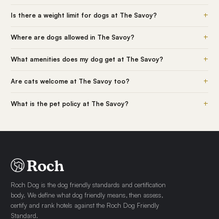
+
Is there a weight limit for dogs at The Savoy?
+
Where are dogs allowed in The Savoy?
+
What amenities does my dog get at The Savoy?
+
Are cats welcome at The Savoy too?
+
What is the pet policy at The Savoy?
Roch Dog is the dog friendly standards and certification
body. We define what dog friendly means, then assess,
certify and rank hotels against the Roch Dog Friendly
Standard.