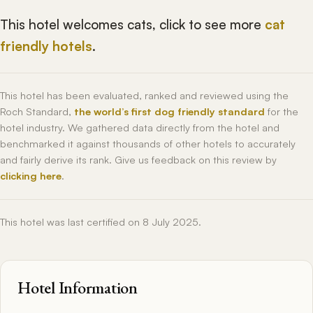
This hotel welcomes cats, click to see more
cat
friendly hotels
.
This hotel has been evaluated, ranked and reviewed using the
Roch Standard,
the world’s first dog friendly standard
for the
hotel industry. We gathered data directly from the hotel and
benchmarked it against thousands of other hotels to accurately
and fairly derive its rank. Give us feedback on this review by
clicking here
.
This hotel was last certified on 8 July 2025.
Hotel Information