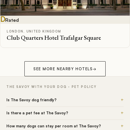
D
Rated
LONDON, UNITED KINGDOM
Club Quarters Hotel Trafalgar Square
SEE MORE NEARBY HOTELS
→
THE SAVOY WITH YOUR DOG · PET POLICY
+
Is The Savoy dog friendly?
+
Is there a pet fee at The Savoy?
+
How many dogs can stay per room at The Savoy?