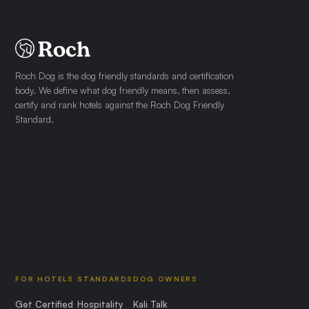
Roch Dog is the dog friendly standards and certification
body. We define what dog friendly means, then assess,
certify and rank hotels against the Roch Dog Friendly
Standard.
FOR HOTELS
STANDARDS
DOG OWNERS
Get Certified
Hospitality
Kali Talk