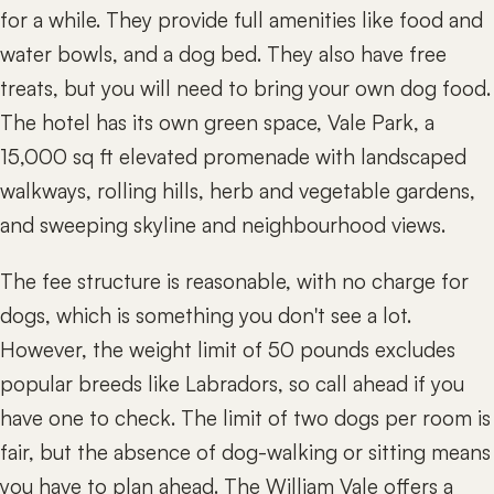
for a while. They provide full amenities like food and
water bowls, and a dog bed. They also have free
treats, but you will need to bring your own dog food.
The hotel has its own green space, Vale Park, a
15,000 sq ft elevated promenade with landscaped
walkways, rolling hills, herb and vegetable gardens,
and sweeping skyline and neighbourhood views.
The fee structure is reasonable, with no charge for
dogs, which is something you don't see a lot.
However, the weight limit of 50 pounds excludes
popular breeds like Labradors, so call ahead if you
have one to check. The limit of two dogs per room is
fair, but the absence of dog-walking or sitting means
you have to plan ahead. The William Vale offers a