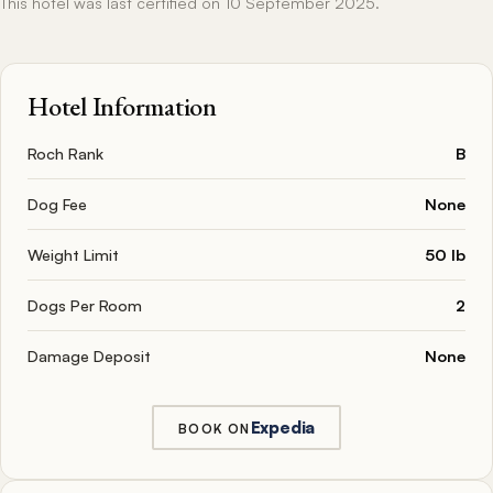
This hotel was last certified on 10 September 2025.
Hotel Information
Roch Rank
B
Dog Fee
None
Weight Limit
50 lb
Dogs Per Room
2
Damage Deposit
None
Expedia
BOOK ON