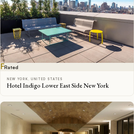
F
Rated
NEW YORK, UNITED STATES
Hotel Indigo Lower East Side New York