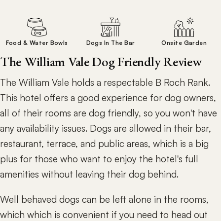
Food & Water Bowls
Dogs In The Bar
Onsite Garden
The William Vale Dog Friendly Review
The William Vale holds a respectable B Roch Rank.
This hotel offers a good experience for dog owners,
all of their rooms are dog friendly, so you won't have
any availability issues. Dogs are allowed in their bar,
restaurant, terrace, and public areas, which is a big
plus for those who want to enjoy the hotel's full
amenities without leaving their dog behind.
Well behaved dogs can be left alone in the rooms,
which which is convenient if you need to head out