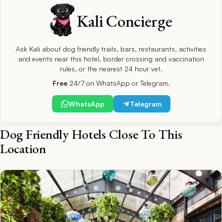
Kali Concierge
Ask Kali about dog friendly trails, bars, restaurants, activities
and events near this hotel, border crossing and vaccination
rules, or the nearest 24 hour vet.
Free
24/7 on WhatsApp or Telegram.
WhatsApp
Telegram
Dog Friendly Hotels Close To This
Location