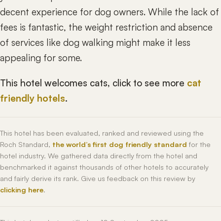
decent experience for dog owners. While the lack of
fees is fantastic, the weight restriction and absence
of services like dog walking might make it less
appealing for some.
This hotel welcomes cats, click to see more
cat
friendly hotels
.
This hotel has been evaluated, ranked and reviewed using the
Roch Standard,
the world’s first dog friendly standard
for the
hotel industry. We gathered data directly from the hotel and
benchmarked it against thousands of other hotels to accurately
and fairly derive its rank. Give us feedback on this review by
clicking here
.