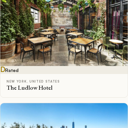
D
Rated
NEW YORK, UNITED STATES
The Ludlow Hotel