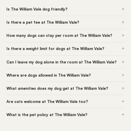
+
Is The William Vale dog friendly?
+
Is there a pet fee at The William Vale?
+
How many dogs can stay per room at The William Vale?
+
Is there a weight limit for dogs at The William Vale?
+
Can I leave my dog alone in the room at The William Vale?
+
Where are dogs allowed in The William Vale?
+
What amenities does my dog get at The William Vale?
+
Are cats welcome at The William Vale too?
+
What is the pet policy at The William Vale?