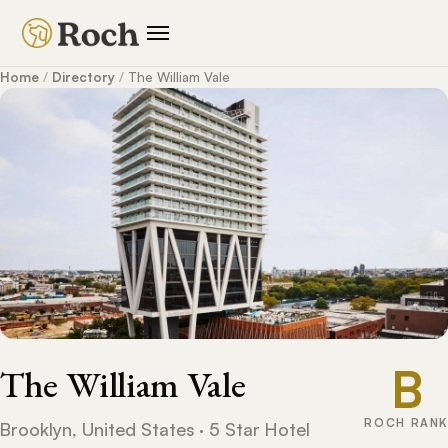
Home
/
Directory
/
The William Vale
B
The William Vale
ROCH RANK
Brooklyn, United States · 5 Star Hotel