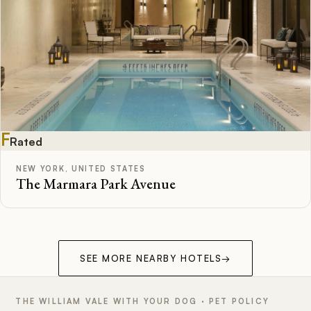
F
Rated
NEW YORK, UNITED STATES
The Marmara Park Avenue
SEE MORE NEARBY HOTELS
→
THE WILLIAM VALE WITH YOUR DOG · PET POLICY