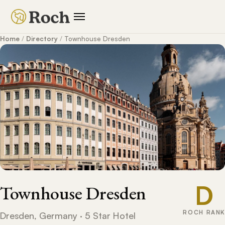
Home
/
Directory
/
Townhouse Dresden
D
Townhouse Dresden
ROCH RANK
Dresden, Germany · 5 Star Hotel