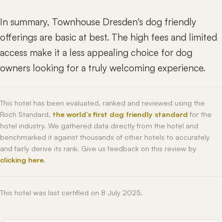
In summary, Townhouse Dresden's dog friendly
offerings are basic at best. The high fees and limited
access make it a less appealing choice for dog
owners looking for a truly welcoming experience.
This hotel has been evaluated, ranked and reviewed using the
Roch Standard,
the world’s first dog friendly standard
for the
hotel industry. We gathered data directly from the hotel and
benchmarked it against thousands of other hotels to accurately
and fairly derive its rank. Give us feedback on this review by
clicking here
.
This hotel was last certified on 8 July 2025.