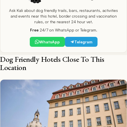
Ask Kali about dog friendly trails, bars, restaurants, activities
and events near this hotel, border crossing and vaccination
rules, or the nearest 24 hour vet.
Free
24/7 on WhatsApp or Telegram.
WhatsApp
Telegram
Dog Friendly Hotels Close To This
Location