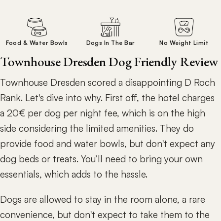
Food & Water Bowls
Dogs In The Bar
No Weight Limit
Townhouse Dresden Dog Friendly Review
Townhouse Dresden scored a disappointing D Roch
Rank. Let's dive into why. First off, the hotel charges
a 20€ per dog per night fee, which is on the high
side considering the limited amenities. They do
provide food and water bowls, but don't expect any
dog beds or treats. You’ll need to bring your own
essentials, which adds to the hassle.
Dogs are allowed to stay in the room alone, a rare
convenience, but don't expect to take them to the