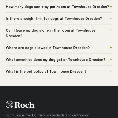
+
How many dogs can stay per room at Townhouse Dresden?
+
Is there a weight limit for dogs at Townhouse Dresden?
+
Can I leave my dog alone in the room at Townhouse
Dresden?
+
Where are dogs allowed in Townhouse Dresden?
+
What amenities does my dog get at Townhouse Dresden?
+
What is the pet policy at Townhouse Dresden?
Roch Dog is the dog friendly standards and certification