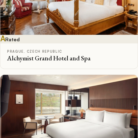
A
Rated
PRAGUE, CZECH REPUBLIC
Alchymist Grand Hotel and Spa