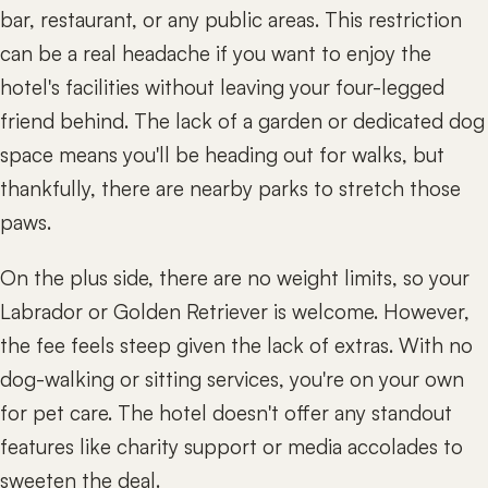
bar, restaurant, or any public areas. This restriction
can be a real headache if you want to enjoy the
hotel's facilities without leaving your four-legged
friend behind. The lack of a garden or dedicated dog
space means you'll be heading out for walks, but
thankfully, there are nearby parks to stretch those
paws.
On the plus side, there are no weight limits, so your
Labrador or Golden Retriever is welcome. However,
the fee feels steep given the lack of extras. With no
dog-walking or sitting services, you're on your own
for pet care. The hotel doesn't offer any standout
features like charity support or media accolades to
sweeten the deal.