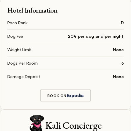
Hotel Information
Roch Rank
D
Dog Fee
20€ per dog and per night
Weight Limit
None
Dogs Per Room
3
Damage Deposit
None
Expedia
BOOK ON
Kali Concierge