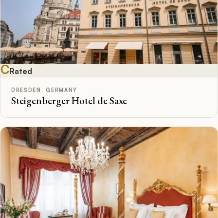
C
Rated
DRESDEN, GERMANY
Steigenberger Hotel de Saxe