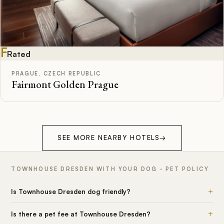
F
Rated
PRAGUE, CZECH REPUBLIC
Fairmont Golden Prague
SEE MORE NEARBY HOTELS
→
TOWNHOUSE DRESDEN WITH YOUR DOG · PET POLICY
+
Is Townhouse Dresden dog friendly?
+
Is there a pet fee at Townhouse Dresden?