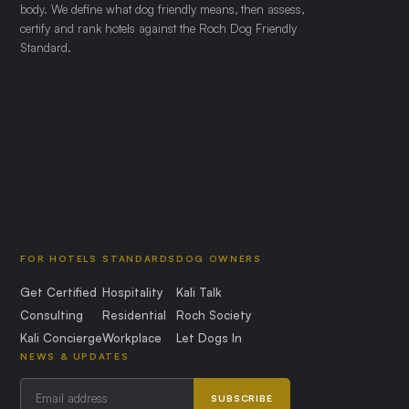
body. We define what dog friendly means, then assess,
certify and rank hotels against the Roch Dog Friendly
Standard.
FOR HOTELS
STANDARDS
DOG OWNERS
Get Certified
Hospitality
Kali Talk
Consulting
Residential
Roch Society
Kali Concierge
Workplace
Let Dogs In
NEWS & UPDATES
SUBSCRIBE