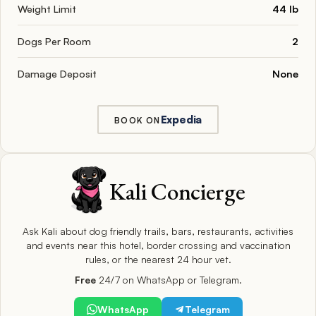
Weight Limit
44 lb
Dogs Per Room
2
Damage Deposit
None
Expedia
BOOK ON
Kali Concierge
Ask Kali about dog friendly trails, bars, restaurants, activities
and events near this hotel, border crossing and vaccination
rules, or the nearest 24 hour vet.
Free
24/7 on WhatsApp or Telegram.
WhatsApp
Telegram