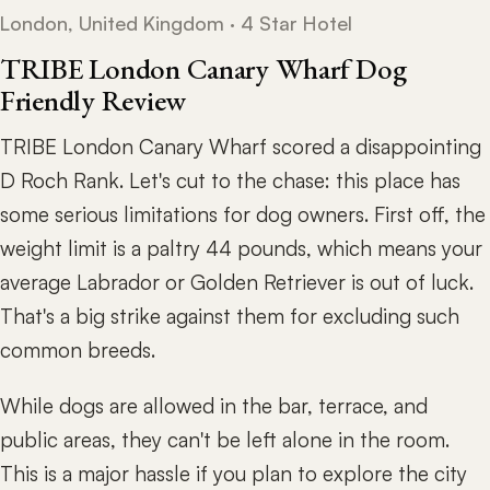
London, United Kingdom · 4 Star Hotel
TRIBE London Canary Wharf Dog
Friendly Review
TRIBE London Canary Wharf scored a disappointing
D Roch Rank. Let's cut to the chase: this place has
some serious limitations for dog owners. First off, the
weight limit is a paltry 44 pounds, which means your
average Labrador or Golden Retriever is out of luck.
That's a big strike against them for excluding such
common breeds.
While dogs are allowed in the bar, terrace, and
public areas, they can't be left alone in the room.
This is a major hassle if you plan to explore the city