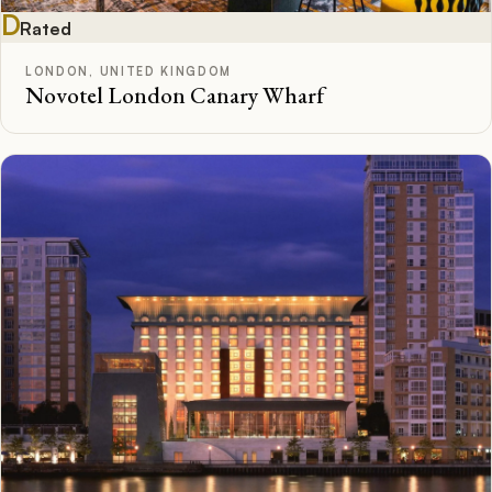
D
Rated
LONDON, UNITED KINGDOM
Novotel London Canary Wharf