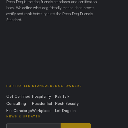
Roch Dog is the dog friendly standards and certification
body. We define what dog friendly means, then assess,
certify and rank hotels against the Roch Dog Friendly
Standard.
FOR HOTELS
STANDARDS
DOG OWNERS
Get Certified
Hospitality
Kali Talk
Consulting
Residential
Roch Society
Kali Concierge
Workplace
Let Dogs In
NEWS & UPDATES