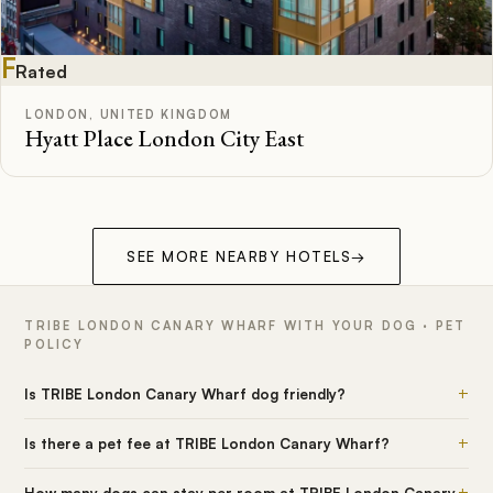
F
Rated
LONDON, UNITED KINGDOM
Hyatt Place London City East
SEE MORE NEARBY HOTELS
→
TRIBE LONDON CANARY WHARF WITH YOUR DOG · PET
POLICY
+
Is TRIBE London Canary Wharf dog friendly?
+
Is there a pet fee at TRIBE London Canary Wharf?
+
How many dogs can stay per room at TRIBE London Canary