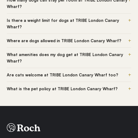
Wharf?
+
Is there a weight limit for dogs at TRIBE London Canary
Wharf?
+
Where are dogs allowed in TRIBE London Canary Wharf?
+
What amenities does my dog get at TRIBE London Canary
Wharf?
+
Are cats welcome at TRIBE London Canary Wharf too?
+
What is the pet policy at TRIBE London Canary Wharf?