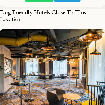
Dog Friendly Hotels Close To This
Location