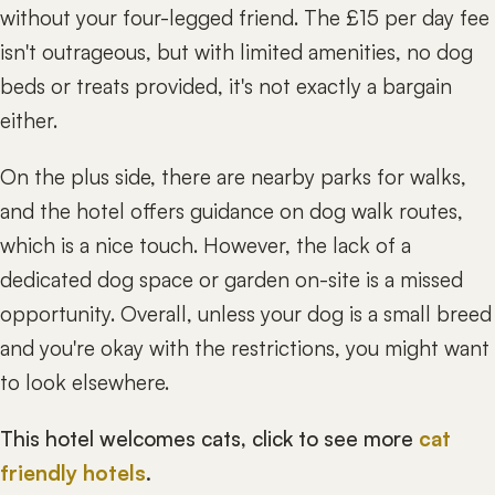
without your four-legged friend. The £15 per day fee
isn't outrageous, but with limited amenities, no dog
beds or treats provided, it's not exactly a bargain
either.
On the plus side, there are nearby parks for walks,
and the hotel offers guidance on dog walk routes,
which is a nice touch. However, the lack of a
dedicated dog space or garden on-site is a missed
opportunity. Overall, unless your dog is a small breed
and you're okay with the restrictions, you might want
to look elsewhere.
This hotel welcomes cats, click to see more
cat
friendly hotels
.