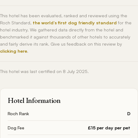
This hotel has been evaluated, ranked and reviewed using the
Roch Standard,
the world’s first dog friendly standard
for the
hotel industry. We gathered data directly from the hotel and
benchmarked it against thousands of other hotels to accurately
and fairly derive its rank. Give us feedback on this review by
clicking here
.
This hotel was last certified on 8 July 2025.
Hotel Information
Roch Rank
D
Dog Fee
£15 per day per pet