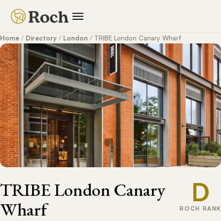
Home
/
Directory
/
London
/
TRIBE London Canary Wharf
D
TRIBE London Canary
Wharf
ROCH RANK