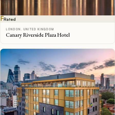
F
Rated
LONDON, UNITED KINGDOM
Canary Riverside Plaza Hotel