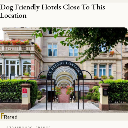
Dog Friendly Hotels Close To This
Location
F
Rated
STRASBOURG, FRANCE