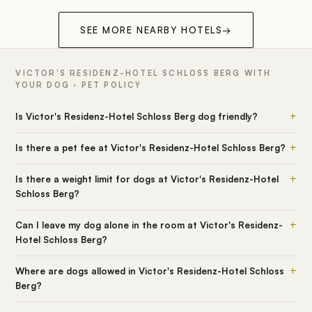
SEE MORE NEARBY HOTELS
→
VICTOR'S RESIDENZ-HOTEL SCHLOSS BERG WITH
YOUR DOG · PET POLICY
+
Is Victor's Residenz-Hotel Schloss Berg dog friendly?
+
Is there a pet fee at Victor's Residenz-Hotel Schloss Berg?
+
Is there a weight limit for dogs at Victor's Residenz-Hotel
Schloss Berg?
+
Can I leave my dog alone in the room at Victor's Residenz-
Hotel Schloss Berg?
+
Where are dogs allowed in Victor's Residenz-Hotel Schloss
Berg?