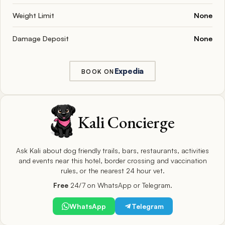
Weight Limit
None
Damage Deposit
None
Expedia
BOOK ON
Kali Concierge
Ask Kali about dog friendly trails, bars, restaurants, activities
and events near this hotel, border crossing and vaccination
rules, or the nearest 24 hour vet.
Free
24/7 on WhatsApp or Telegram.
WhatsApp
Telegram