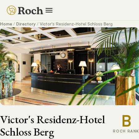
Home
/
Directory
/
Victor's Residenz-Hotel Schloss Berg
B
Victor's Residenz-Hotel
Schloss Berg
ROCH RANK