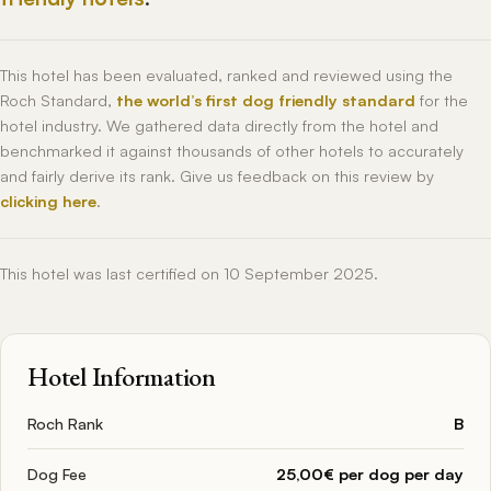
This hotel has been evaluated, ranked and reviewed using the
Roch Standard,
the world’s first dog friendly standard
for the
hotel industry. We gathered data directly from the hotel and
benchmarked it against thousands of other hotels to accurately
and fairly derive its rank. Give us feedback on this review by
clicking here
.
This hotel was last certified on 10 September 2025.
Hotel Information
Roch Rank
B
Dog Fee
25,00€ per dog per day