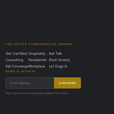
FOR HOTELS
STANDARDS
DOG OWNERS
Get Certified
Hospitality
Kali Talk
Consulting
Residential
Roch Society
Kali Concierge
Workplace
Let Dogs In
NEWS & UPDATES
SUBSCRIBE
Sign up to receive news and updates from Roch.