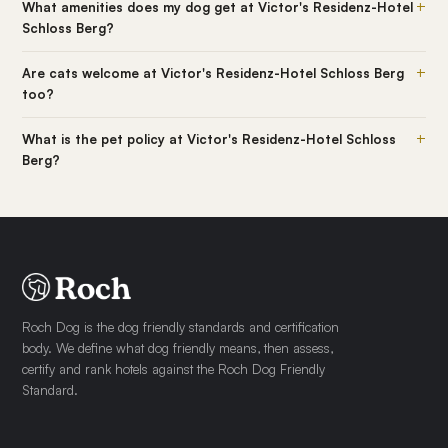
+
What amenities does my dog get at Victor's Residenz-Hotel
Schloss Berg?
+
Are cats welcome at Victor's Residenz-Hotel Schloss Berg
too?
+
What is the pet policy at Victor's Residenz-Hotel Schloss
Berg?
Roch Dog is the dog friendly standards and certification
body. We define what dog friendly means, then assess,
certify and rank hotels against the Roch Dog Friendly
Standard.