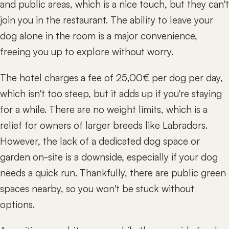
and public areas, which is a nice touch, but they can't
join you in the restaurant. The ability to leave your
dog alone in the room is a major convenience,
freeing you up to explore without worry.
The hotel charges a fee of 25,00€ per dog per day,
which isn't too steep, but it adds up if you're staying
for a while. There are no weight limits, which is a
relief for owners of larger breeds like Labradors.
However, the lack of a dedicated dog space or
garden on-site is a downside, especially if your dog
needs a quick run. Thankfully, there are public green
spaces nearby, so you won't be stuck without
options.