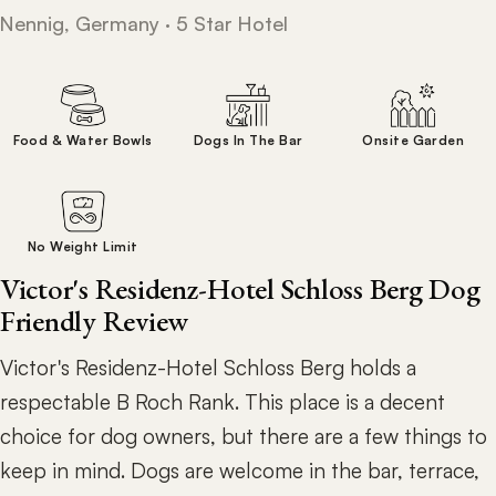
Nennig, Germany · 5 Star Hotel
Food & Water Bowls
Dogs In The Bar
Onsite Garden
No Weight Limit
Victor's Residenz-Hotel Schloss Berg Dog
Friendly Review
Victor's Residenz-Hotel Schloss Berg holds a
respectable B Roch Rank. This place is a decent
choice for dog owners, but there are a few things to
keep in mind. Dogs are welcome in the bar, terrace,