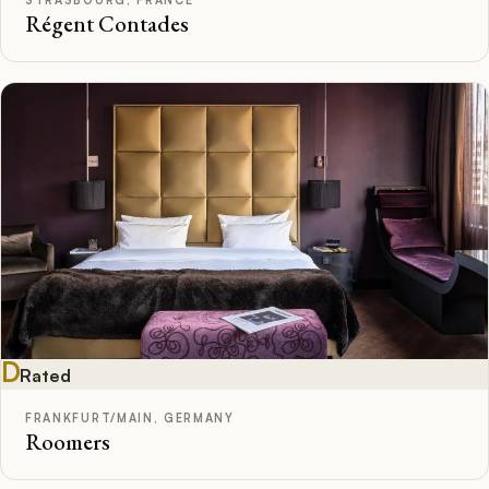
Régent Contades
D
Rated
FRANKFURT/MAIN, GERMANY
Roomers