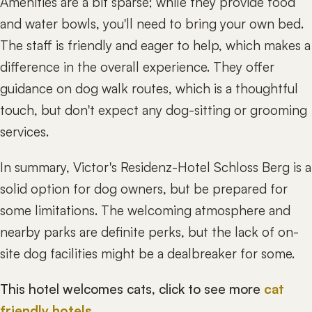
Amenities are a bit sparse; while they provide food
and water bowls, you'll need to bring your own bed.
The staff is friendly and eager to help, which makes a
difference in the overall experience. They offer
guidance on dog walk routes, which is a thoughtful
touch, but don't expect any dog-sitting or grooming
services.
In summary, Victor's Residenz-Hotel Schloss Berg is a
solid option for dog owners, but be prepared for
some limitations. The welcoming atmosphere and
nearby parks are definite perks, but the lack of on-
site dog facilities might be a dealbreaker for some.
This hotel welcomes cats, click to see more
cat
friendly hotels
.