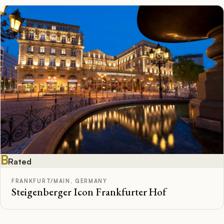
B
Rated
FRANKFURT/MAIN, GERMANY
Steigenberger Icon Frankfurter Hof