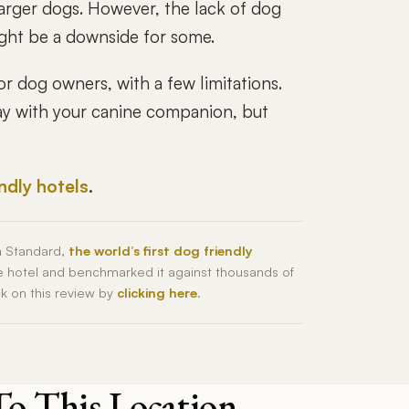
larger dogs. However, the lack of dog
might be a downside for some.
or dog owners, with a few limitations.
stay with your canine companion, but
endly hotels
.
h Standard,
the world’s first dog friendly
he hotel and benchmarked it against thousands of
ck on this review by
clicking here
.
To This Location