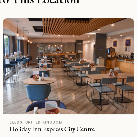
D
Rated
LEEDS, UNITED KINGDOM
Holiday Inn Express City Centre