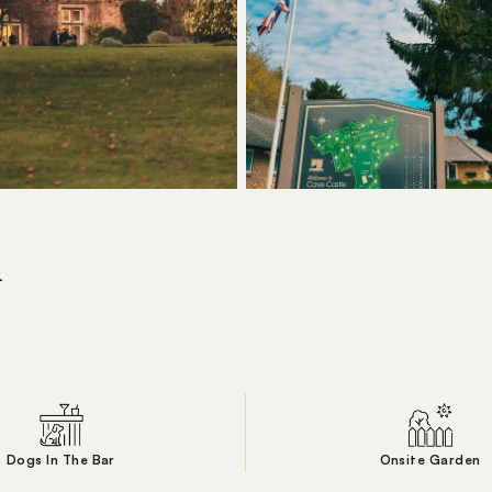
l
Dogs In The Bar
Onsite Garden