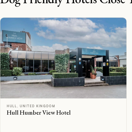
B
Rated
HULL, UNITED KINGDOM
Hull Humber View Hotel