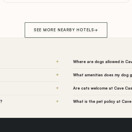
SEE MORE NEARBY HOTELS
→
+
Where are dogs allowed in Ca
+
What amenities does my dog g
+
Are cats welcome at Cave Cas
+
l?
What is the pet policy at Cave