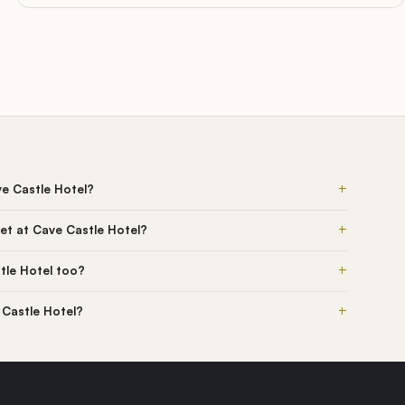
+
ve Castle Hotel?
+
et at Cave Castle Hotel?
+
tle Hotel too?
+
 Castle Hotel?