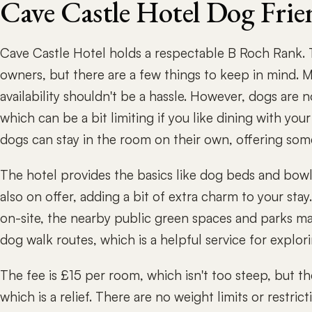
Cave Castle Hotel Dog Frie
Cave Castle Hotel holds a respectable B Roch Rank. T
owners, but there are a few things to keep in mind. M
availability shouldn't be a hassle. However, dogs are n
which can be a bit limiting if you like dining with you
dogs can stay in the room on their own, offering some f
The hotel provides the basics like dog beds and bowls,
also on offer, adding a bit of extra charm to your sta
on-site, the nearby public green spaces and parks mak
dog walk routes, which is a helpful service for explori
The fee is £15 per room, which isn't too steep, but t
which is a relief. There are no weight limits or restr