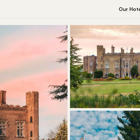
Our Hote