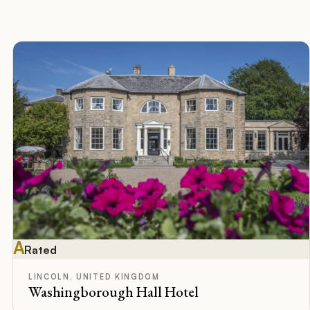
A
Rated
LINCOLN, UNITED KINGDOM
Washingborough Hall Hotel