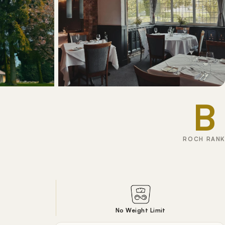
B
ROCH RANK
No Weight Limit