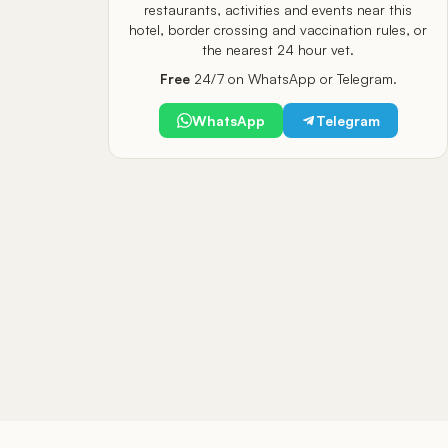
restaurants, activities and events near this
hotel, border crossing and vaccination rules, or
the nearest 24 hour vet.
Free
24/7 on WhatsApp or Telegram.
WhatsApp
Telegram