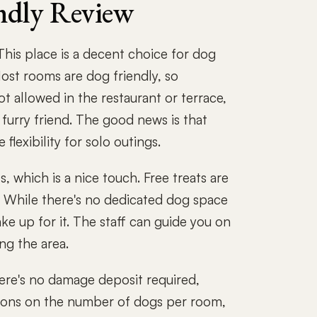
ndly Review
his place is a decent choice for dog
ost rooms are dog friendly, so
ot allowed in the restaurant or terrace,
r furry friend. The good news is that
lexibility for solo outings.
 which is a nice touch. Free treats are
y. While there's no dedicated dog space
e up for it. The staff can guide you on
ng the area.
here's no damage deposit required,
ictions on the number of dogs per room,