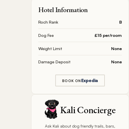
Hotel Information
Roch Rank
B
Dog Fee
£15 per/room
Weight Limit
None
Damage Deposit
None
Expedia
BOOK ON
Kali Concierge
Ask Kali about dog friendly trails, bars,