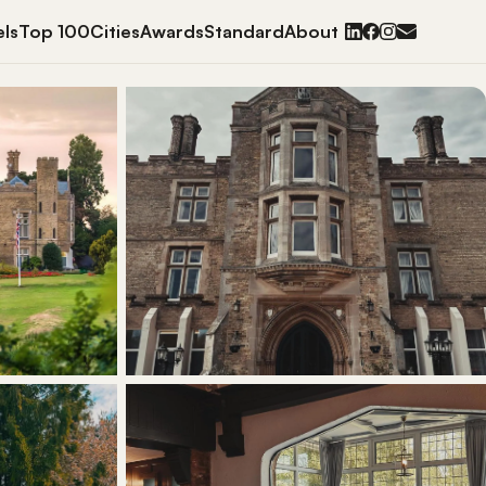
ls
Top 100
Cities
Awards
Standard
About