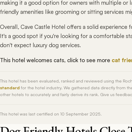
making it a good option for owners with multiple or 
friendly amenities like grooming or sitting services 
Overall, Cave Castle Hotel offers a solid experience f
It's a good spot if you're looking for a comfortable 
don't expect luxury dog services.
This hotel welcomes cats, click to see more
cat fri
This hotel has been evaluated, ranked and reviewed using the Roc
standard
for the hotel industry. We gathered data directly from t
other hotels to accurately and fairly derive its rank. Give us feedba
This hotel was last certified on 10 September 2025.
Dog Friendly Hotels Close 