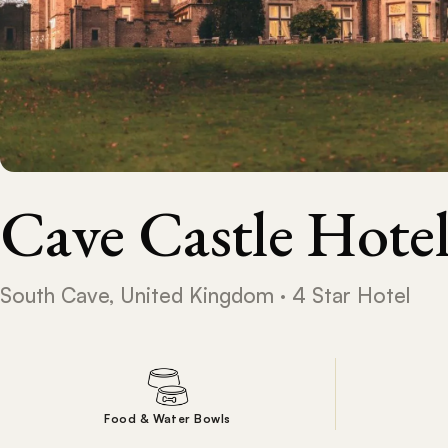
Cave Castle Hote
South Cave, United Kingdom · 4 Star Hotel
Food & Water Bowls