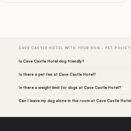
CAVE CASTLE HOTEL WITH YOUR DOG · PET POLICY
Is Cave Castle Hotel dog friendly?
Is there a pet fee at Cave Castle Hotel?
Is there a weight limit for dogs at Cave Castle Hotel?
Can I leave my dog alone in the room at Cave Castle Hote