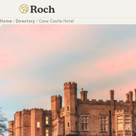
Home
/
Directory
/
Cave Castle Hotel