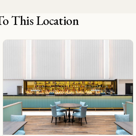
To This Location