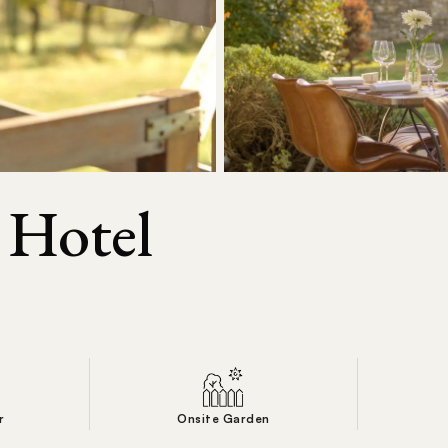
 Hotel
r
Onsite Garden