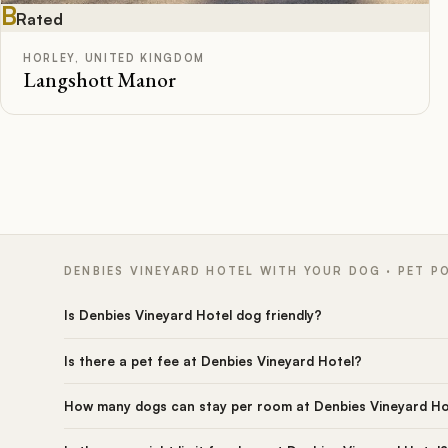
B
Rated
HORLEY, UNITED KINGDOM
Langshott Manor
DENBIES VINEYARD HOTEL WITH YOUR DOG · PET P
Is Denbies Vineyard Hotel dog friendly?
Is there a pet fee at Denbies Vineyard Hotel?
How many dogs can stay per room at Denbies Vineyard Ho