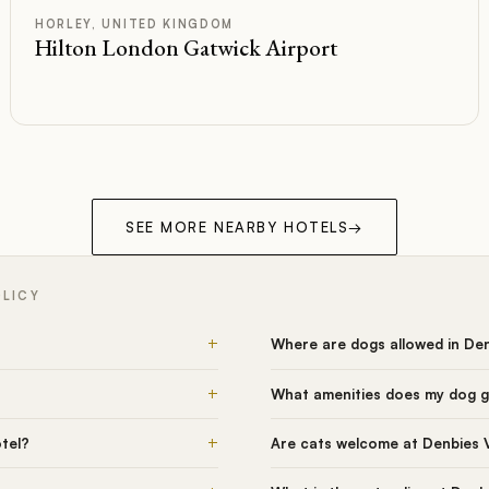
D
Rated
HORLEY, UNITED KINGDOM
Hilton London Gatwick Airport
SEE MORE NEARBY HOTELS
→
OLICY
+
Where are dogs allowed in De
+
What amenities does my dog g
+
tel?
Are cats welcome at Denbies 