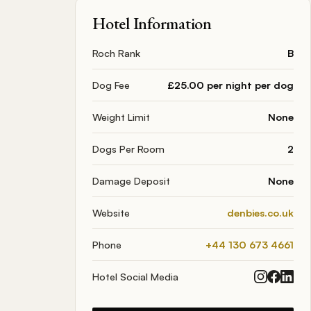
Hotel Information
Roch Rank
B
Dog Fee
£25.00 per night per dog
Weight Limit
None
Dogs Per Room
2
Damage Deposit
None
Website
denbies.co.uk
Phone
+44 130 673 4661
Hotel Social Media