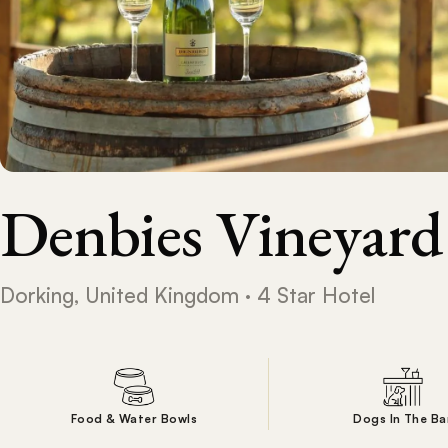
Denbies Vineyard
Dorking, United Kingdom · 4 Star Hotel
Food & Water Bowls
Dogs In The Ba