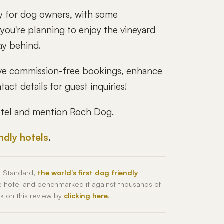
ay for dog owners, with some
f you're planning to enjoy the vineyard
ay behind.
drive commission-free bookings, enhance
act details for guest inquiries!
hotel and mention Roch Dog.
endly hotels
.
h Standard,
the world’s first dog friendly
he hotel and benchmarked it against thousands of
ck on this review by
clicking here
.