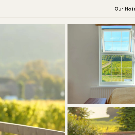
Our Hote