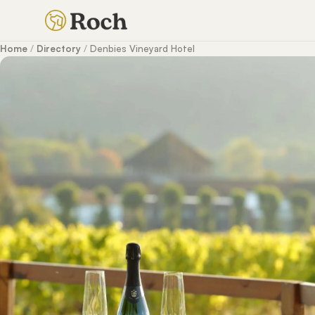
Home
/
Directory
/
Denbies Vineyard Hotel