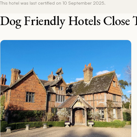
This hotel was last certified on 10 September 2025.
Dog Friendly Hotels Close 