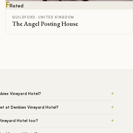
F
Rated
GUILDFORD, UNITED KINGDOM
The Angel Posting House
+
nbies Vineyard Hotel?
+
et at Denbies Vineyard Hotel?
+
Vineyard Hotel too?