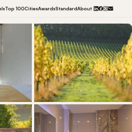
ls
Top 100
Cities
Awards
Standard
About