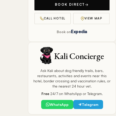
BOOK DIRECT
→
CALL HOTEL
VIEW MAP
Expedia
Book on
Kali Concierge
Ask Kali about dog friendly trails, bars,
restaurants, activities and events near this
hotel, border crossing and vaccination rules, or
the nearest 24 hour vet.
Free
24/7 on WhatsApp or Telegram.
WhatsApp
Telegram