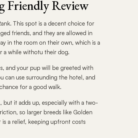
g Friendly Review
nk. This spot is a decent choice for
ged friends, and they are allowed in
tay in the room on their own, which is a
 a while withotu their dog.
s, and your pup will be greeted with
u can use surrounding the hotel, and
 chance for a good walk.
 but it adds up, especially with a two-
riction, so larger breeds like Golden
is a relief, keeping upfront costs