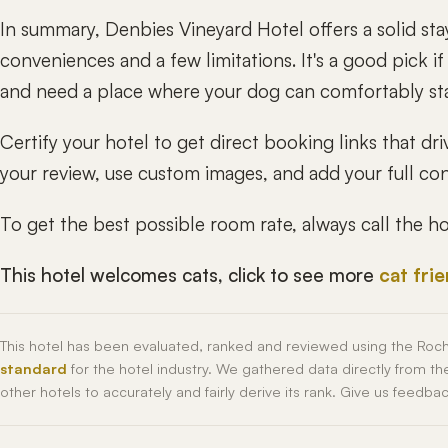
In summary, Denbies Vineyard Hotel offers a solid st
conveniences and a few limitations. It's a good pick i
and need a place where your dog can comfortably st
Certify your hotel to get direct booking links that 
your review, use custom images, and add your full cont
To get the best possible room rate, always call the 
This hotel welcomes cats, click to see more
cat fri
This hotel has been evaluated, ranked and reviewed using the Roc
standard
for the hotel industry. We gathered data directly from t
other hotels to accurately and fairly derive its rank. Give us feedba