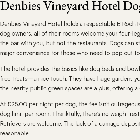
Denbies Vineyard Hotel Do
Denbies Vineyard Hotel holds a respectable B Roch Ra
dog owners, all of their rooms welcome your four-leg
the bar with you, but not the restaurants. Dogs can s
major convenience for those who need to pop out for
The hotel provides the basics like dog beds and bowl
free treats—a nice touch. They have huge gardens yo
the nearby public green spaces are a plus, offering a
At £25.00 per night per dog, the fee isn't outrageous,
dog limit per room. Thankfully, there's no weight rest
Retrievers are welcome. The lack of a damage deposit 
reasonable.