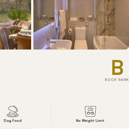
B
ROCH RANK
Dog Food
No Weight Limit