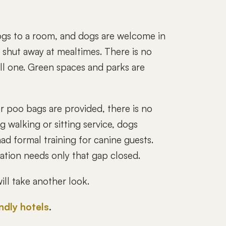
gs to a room, and dogs are welcome in
t shut away at mealtimes. There is no
all one. Green spaces and parks are
or poo bags are provided, there is no
 walking or sitting service, dogs
ad formal training for canine guests.
cation needs only that gap closed.
ll take another look.
endly hotels
.