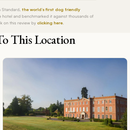
h Standard,
the world’s first dog friendly
he hotel and benchmarked it against thousands of
ck on this review by
clicking here
.
To This Location