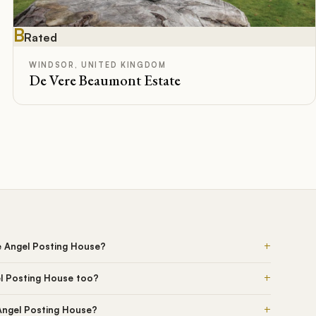
B
Rated
WINDSOR, UNITED KINGDOM
De Vere Beaumont Estate
+
e Angel Posting House?
+
l Posting House too?
+
 Angel Posting House?