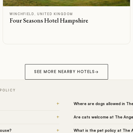
A+
Rated
WINCHFIELD, UNITED KINGDOM
Four Seasons Hotel Hampshire
SEE MORE NEARBY HOTELS
→
 POLICY
+
Where are dogs allowed in Th
+
Are cats welcome at The Ange
+
House?
What is the pet policy at The