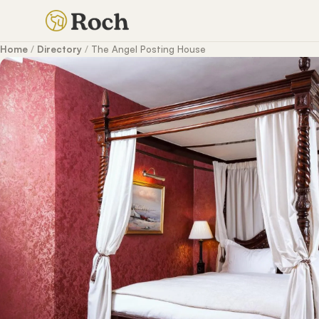
Home
/
Directory
/
The Angel Posting House