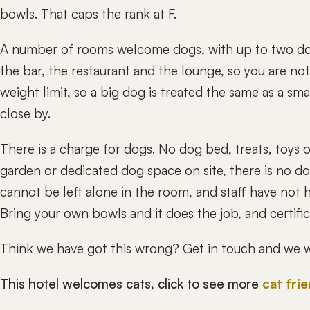
bowls. That caps the rank at F.
A number of rooms welcome dogs, with up to two do
the bar, the restaurant and the lounge, so you are no
weight limit, so a big dog is treated the same as a sm
close by.
There is a charge for dogs. No dog bed, treats, toys 
garden or dedicated dog space on site, there is no dog
cannot be left alone in the room, and staff have not h
Bring your own bowls and it does the job, and certifi
Think we have got this wrong? Get in touch and we wi
This hotel welcomes cats, click to see more
cat fri