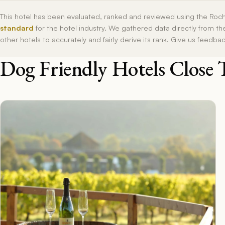
This hotel has been evaluated, ranked and reviewed using the Roc
standard
for the hotel industry. We gathered data directly from t
other hotels to accurately and fairly derive its rank. Give us feedba
Dog Friendly Hotels Close 