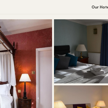
Our Hote