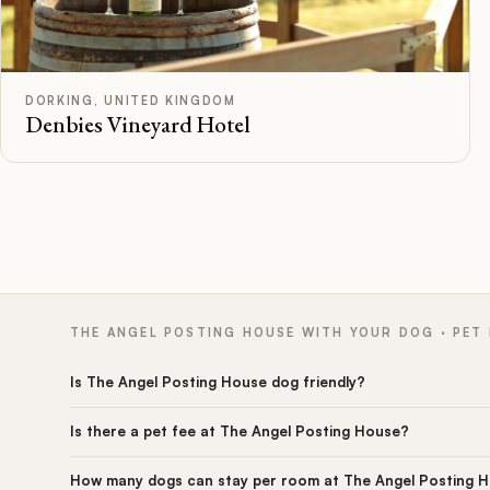
B
Rated
DORKING, UNITED KINGDOM
Denbies Vineyard Hotel
THE ANGEL POSTING HOUSE WITH YOUR DOG · PET
Is The Angel Posting House dog friendly?
Is there a pet fee at The Angel Posting House?
How many dogs can stay per room at The Angel Posting 