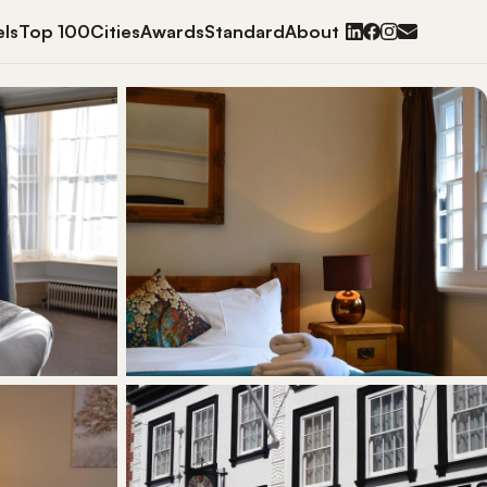
ls
Top 100
Cities
Awards
Standard
About