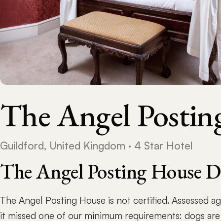
The Angel Postin
Guildford, United Kingdom · 4 Star Hotel
The Angel Posting House D
The Angel Posting House is not certified. Assessed a
it missed one of our minimum requirements: dogs are