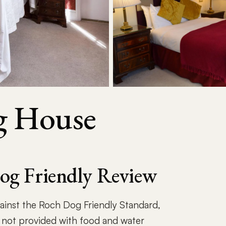
g House
og Friendly Review
gainst the Roch Dog Friendly Standard,
 not provided with food and water