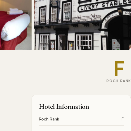
F
ROCH RANK
Hotel Information
Roch Rank
F