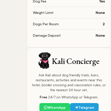
Dog Fee
Yes
Weight Limit
None
Dogs Per Room
2
Damage Deposit
None
Kali Concierge
Ask Kali about dog friendly trails, bars,
restaurants, activities and events near this
hotel, border crossing and vaccination rules, or
the nearest 24 hour vet.
Free
24/7 on WhatsApp or Telegram.
WhatsApp
Telegram