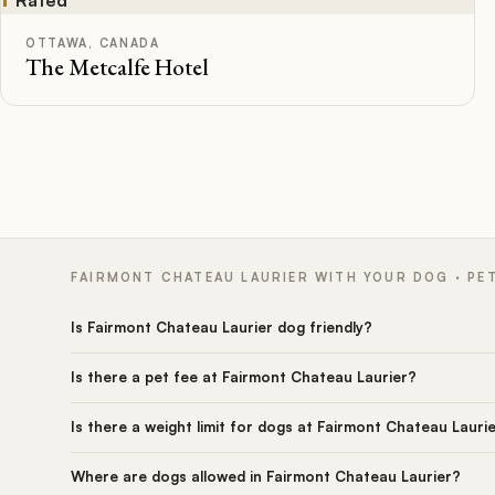
OTTAWA, CANADA
The Metcalfe Hotel
FAIRMONT CHATEAU LAURIER WITH YOUR DOG · PE
Is Fairmont Chateau Laurier dog friendly?
Is there a pet fee at Fairmont Chateau Laurier?
Is there a weight limit for dogs at Fairmont Chateau Lauri
Where are dogs allowed in Fairmont Chateau Laurier?