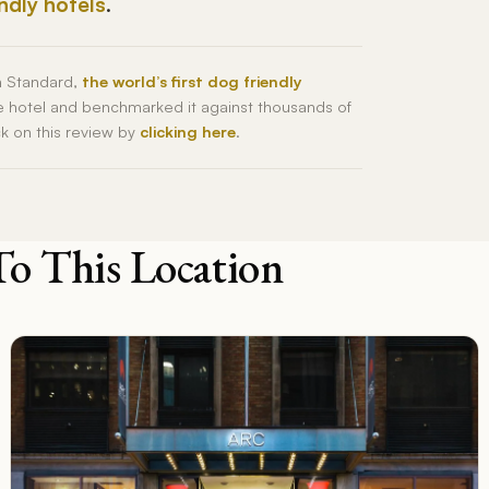
endly hotels
.
h Standard,
the world’s first dog friendly
he hotel and benchmarked it against thousands of
ck on this review by
clicking here
.
To This Location