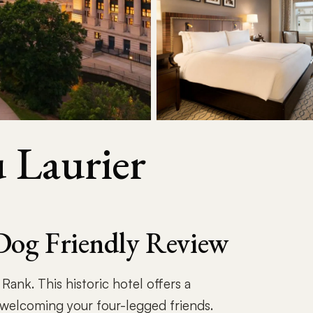
 Laurier
Dog Friendly Review
ank. This historic hotel offers a
welcoming your four-legged friends.