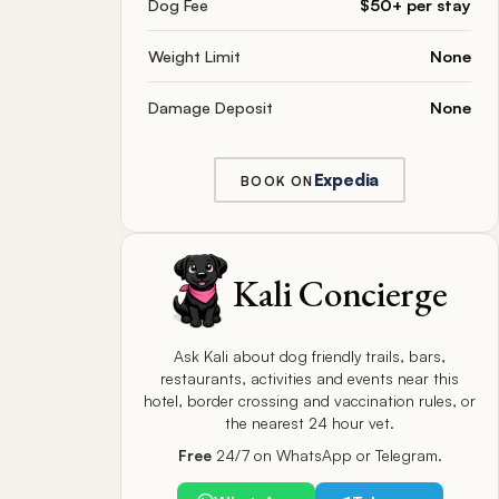
Dog Fee
$50+ per stay
Weight Limit
None
Damage Deposit
None
Expedia
BOOK ON
Kali Concierge
Ask Kali about dog friendly trails, bars,
restaurants, activities and events near this
hotel, border crossing and vaccination rules, or
the nearest 24 hour vet.
Free
24/7 on WhatsApp or Telegram.