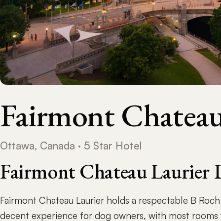
Fairmont Chateau
Ottawa, Canada · 5 Star Hotel
Fairmont Chateau Laurier 
Fairmont Chateau Laurier holds a respectable B Roch R
decent experience for dog owners, with most rooms 