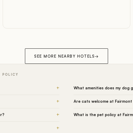
SEE MORE NEARBY HOTELS
→
T POLICY
+
What amenities does my dog g
+
Are cats welcome at Fairmont
+
er?
What is the pet policy at Fai
+