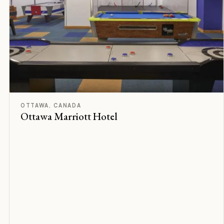
F
Rated
OTTAWA, CANADA
Ottawa Marriott Hotel