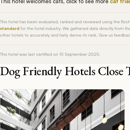
This hotel welcomes cats, click to see more
cat fri
This hotel has been evaluated, ranked and reviewed using the Roc
standard
for the hotel industry. We gathered data directly from t
other hotels to accurately and fairly derive its rank. Give us feedba
This hotel was last certified on 10 September 2025.
Dog Friendly Hotels Close 