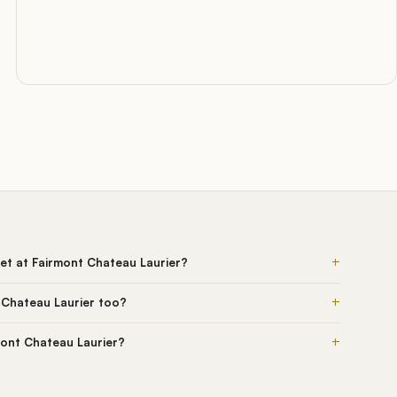
+
et at Fairmont Chateau Laurier?
+
 Chateau Laurier too?
+
rmont Chateau Laurier?