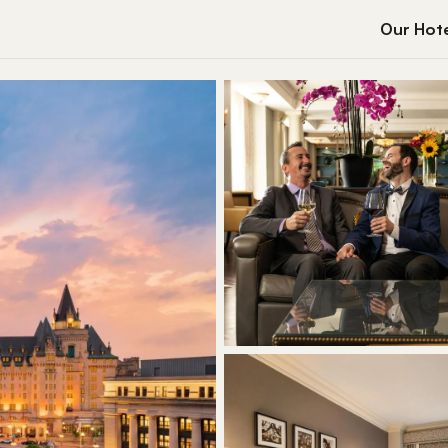
Our Hote