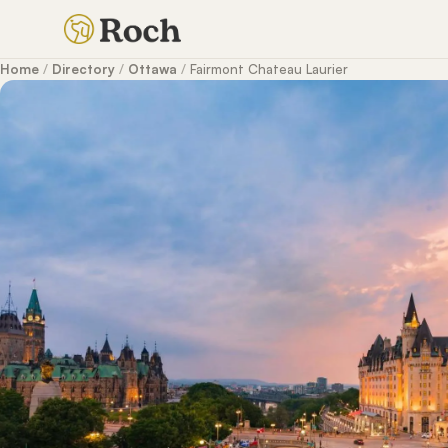
Home
/
Directory
/
Ottawa
/
Fairmont Chateau Laurier