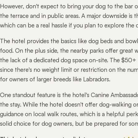
However, don't expect to bring your dog to the bar or
the terrace and in public areas. A major downside is t
which can be a real hassle if you plan to explore the 
The hotel provides the basics like dog beds and bowls
food. On the plus side, the nearby parks offer great w
the lack of a dedicated dog space on-site. The $50+ p
since there's no weight limit or restriction on the nu
for owners of larger breeds like Labradors.
One standout feature is the hotel's Canine Ambassad
the stay. While the hotel doesn't offer dog-walking or
guidance on local walk routes, which is a helpful perk
solid choice for dog owners, but be prepared for som