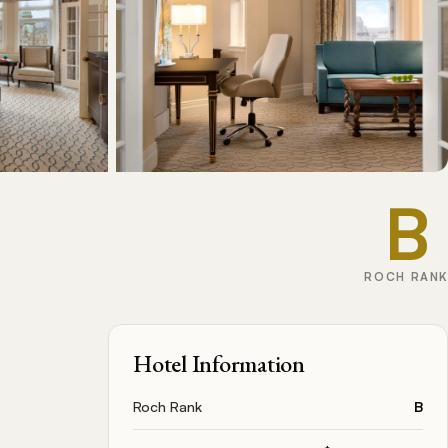
B
ROCH RANK
Hotel Information
Roch Rank
B