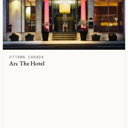
F
Rated
OTTAWA, CANADA
Arc The Hotel