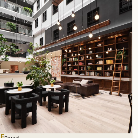
F
Rated