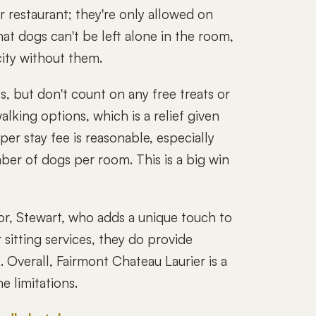
 restaurant; they're only allowed on
hat dogs can't be left alone in the room,
city without them.
, but don't count on any free treats or
alking options, which is a relief given
er stay fee is reasonable, especially
mber of dogs per room. This is a big win
or, Stewart, who adds a unique touch to
 sitting services, they do provide
. Overall, Fairmont Chateau Laurier is a
e limitations.