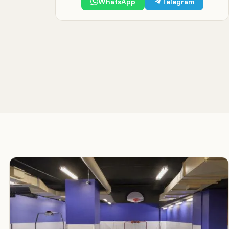
WhatsApp
Telegram