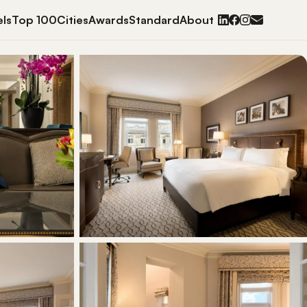
ls
Top 100
Cities
Awards
Standard
About