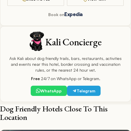
Expedia
Book on
Kali Concierge
Ask Kali about dog friendly trails, bars, restaurants, activities
and events near this hotel, border crossing and vaccination
rules, or the nearest 24 hour vet.
Free
24/7 on WhatsApp or Telegram.
WhatsApp
Telegram
Dog Friendly Hotels Close To This
Location