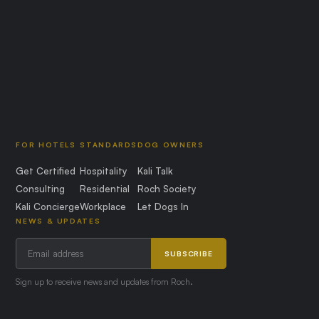
FOR HOTELS
STANDARDS
DOG OWNERS
Get Certified
Hospitality
Kali Talk
Consulting
Residential
Roch Society
Kali Concierge
Workplace
Let Dogs In
NEWS & UPDATES
SUBSCRIBE
Sign up to receive news and updates from Roch.