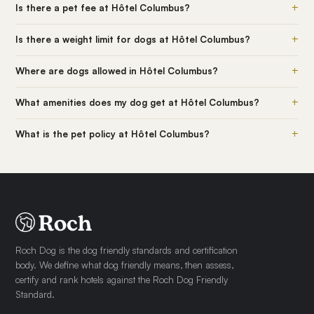
+
Is there a pet fee at Hôtel Columbus?
+
Is there a weight limit for dogs at Hôtel Columbus?
+
Where are dogs allowed in Hôtel Columbus?
+
What amenities does my dog get at Hôtel Columbus?
+
What is the pet policy at Hôtel Columbus?
Roch Dog is the dog friendly standards and certification
body. We define what dog friendly means, then assess,
certify and rank hotels against the Roch Dog Friendly
Standard.