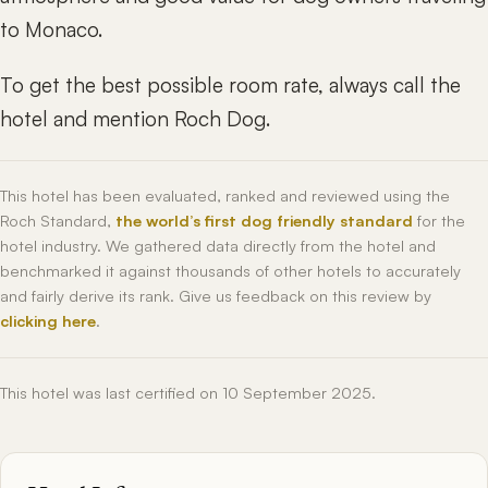
to Monaco.
To get the best possible room rate, always call the
hotel and mention Roch Dog.
This hotel has been evaluated, ranked and reviewed using the
Roch Standard,
the world’s first dog friendly standard
for the
hotel industry. We gathered data directly from the hotel and
benchmarked it against thousands of other hotels to accurately
and fairly derive its rank. Give us feedback on this review by
clicking here
.
This hotel was last certified on 10 September 2025.