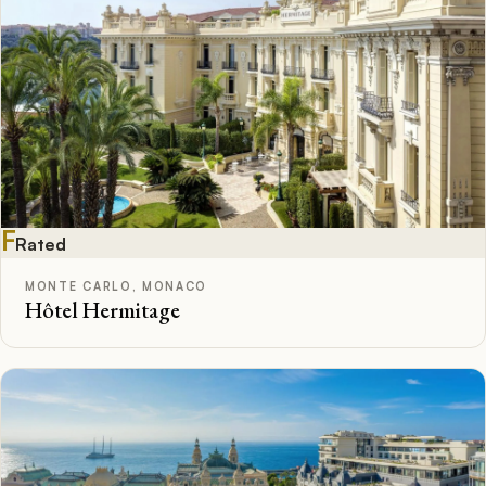
F
Rated
MONTE CARLO, MONACO
Hôtel Hermitage