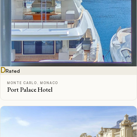
D
Rated
MONTE CARLO, MONACO
Port Palace Hotel