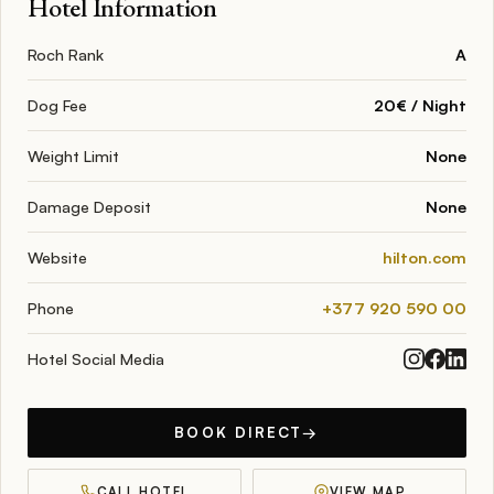
Hotel Information
Roch Rank
A
Dog Fee
20€ / Night
Weight Limit
None
Damage Deposit
None
Website
hilton.com
Phone
+377 920 590 00
Hotel Social Media
BOOK DIRECT
→
CALL HOTEL
VIEW MAP