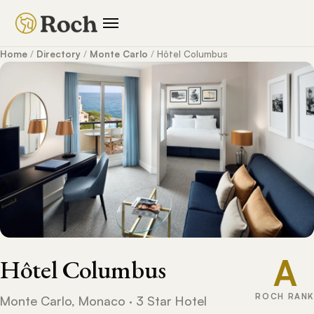
Home
/
Directory
/
Monte Carlo
/
Hôtel Columbus
A
Hôtel Columbus
ROCH RANK
Monte Carlo, Monaco · 3 Star Hotel