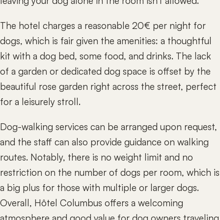
leaving your dog alone in the room isn't allowed.
The hotel charges a reasonable 20€ per night for
dogs, which is fair given the amenities: a thoughtful
kit with a dog bed, some food, and drinks. The lack
of a garden or dedicated dog space is offset by the
beautiful rose garden right across the street, perfect
for a leisurely stroll.
Dog-walking services can be arranged upon request,
and the staff can also provide guidance on walking
routes. Notably, there is no weight limit and no
restriction on the number of dogs per room, which is
a big plus for those with multiple or larger dogs.
Overall, Hôtel Columbus offers a welcoming
atmosphere and good value for dog owners traveling