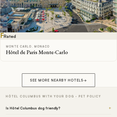
F
Rated
MONTE CARLO, MONACO
Hôtel de Paris Monte-Carlo
SEE MORE NEARBY HOTELS
→
HÔTEL COLUMBUS WITH YOUR DOG · PET POLICY
+
Is Hôtel Columbus dog friendly?