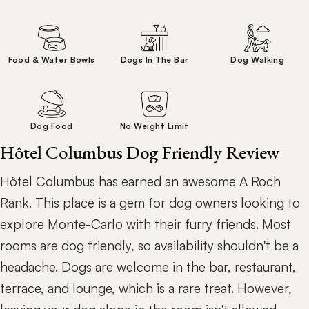
Food & Water Bowls
Dogs In The Bar
Dog Walking
Dog Food
No Weight Limit
Hôtel Columbus Dog Friendly Review
Hôtel Columbus has earned an awesome A Roch
Rank. This place is a gem for dog owners looking to
explore Monte-Carlo with their furry friends. Most
rooms are dog friendly, so availability shouldn't be a
headache. Dogs are welcome in the bar, restaurant,
terrace, and lounge, which is a rare treat. However,