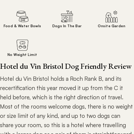
Food & Water Bowls
Dogs In The Bar
Onsite Garden
No Weight Limit
Hotel du Vin Bristol Dog Friendly Review
Hotel du Vin Bristol holds a Roch Rank B, and its
recertification this year moved it up from the C it
held before, which is the right direction of travel.
Most of the rooms welcome dogs, there is no weight
or size limit of any kind, and up to two dogs can
share your room, so this is a hotel where travelling