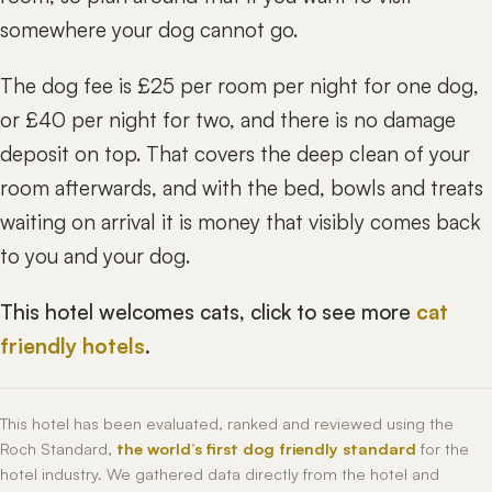
somewhere your dog cannot go.
The dog fee is £25 per room per night for one dog,
or £40 per night for two, and there is no damage
deposit on top. That covers the deep clean of your
room afterwards, and with the bed, bowls and treats
waiting on arrival it is money that visibly comes back
to you and your dog.
This hotel welcomes cats, click to see more
cat
friendly hotels
.
This hotel has been evaluated, ranked and reviewed using the
Roch Standard,
the world’s first dog friendly standard
for the
hotel industry. We gathered data directly from the hotel and