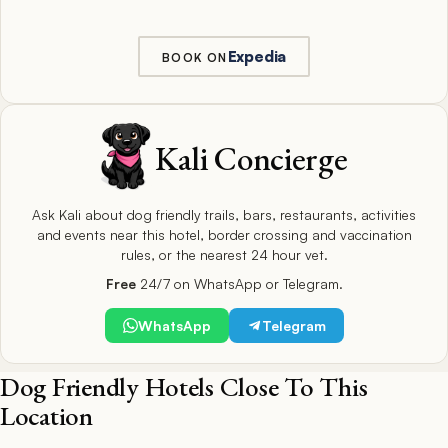
Expedia
BOOK ON
Kali Concierge
Ask Kali about dog friendly trails, bars, restaurants, activities
and events near this hotel, border crossing and vaccination
rules, or the nearest 24 hour vet.
Free
24/7 on WhatsApp or Telegram.
WhatsApp
Telegram
Dog Friendly Hotels Close To This
Location