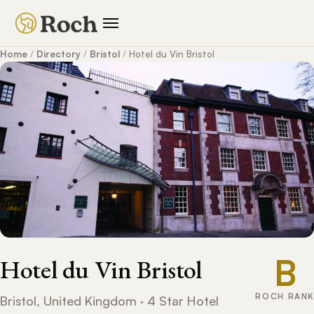
Home
/
Directory
/
Bristol
/
Hotel du Vin Bristol
B
Hotel du Vin Bristol
ROCH RANK
Bristol, United Kingdom · 4 Star Hotel