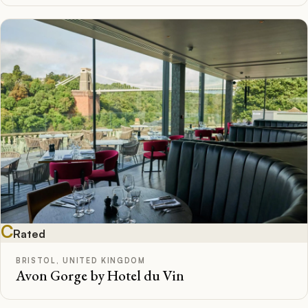
C
Rated
BRISTOL, UNITED KINGDOM
Avon Gorge by Hotel du Vin