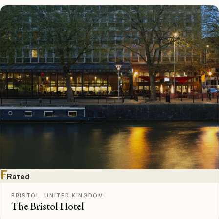
F
Rated
BRISTOL, UNITED KINGDOM
The Bristol Hotel