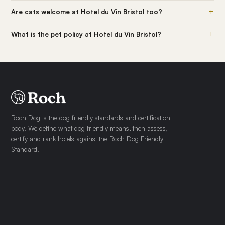
+
Are cats welcome at Hotel du Vin Bristol too?
+
What is the pet policy at Hotel du Vin Bristol?
Roch Dog is the dog friendly standards and certification
body. We define what dog friendly means, then assess,
certify and rank hotels against the Roch Dog Friendly
Standard.