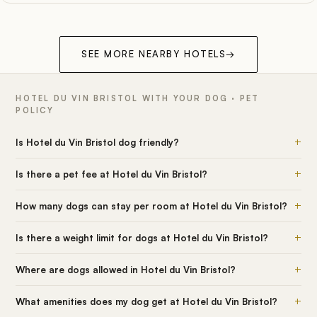
SEE MORE NEARBY HOTELS
→
HOTEL DU VIN BRISTOL WITH YOUR DOG · PET
POLICY
+
Is Hotel du Vin Bristol dog friendly?
+
Is there a pet fee at Hotel du Vin Bristol?
+
How many dogs can stay per room at Hotel du Vin Bristol?
+
Is there a weight limit for dogs at Hotel du Vin Bristol?
+
Where are dogs allowed in Hotel du Vin Bristol?
+
What amenities does my dog get at Hotel du Vin Bristol?