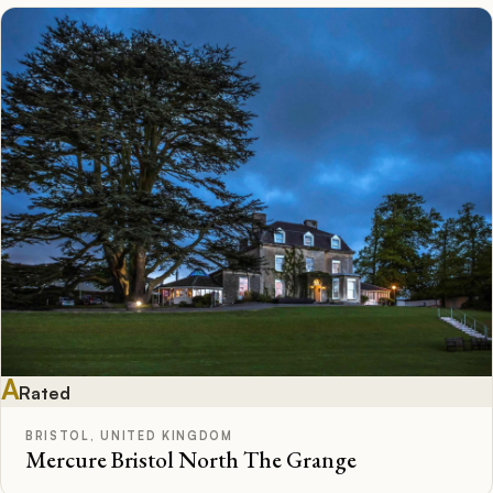
A
Rated
BRISTOL, UNITED KINGDOM
Mercure Bristol North The Grange