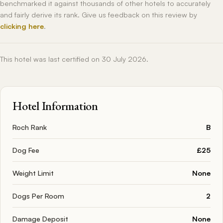
benchmarked it against thousands of other hotels to accurately
and fairly derive its rank. Give us feedback on this review by
clicking here
.
This hotel was last certified on 30 July 2026.
Hotel Information
Roch Rank
B
Dog Fee
£25
Weight Limit
None
Dogs Per Room
2
Damage Deposit
None