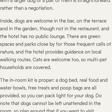
with a larger dog or a pair of them is straightforward
rather than a negotiation.
Inside, dogs are welcome in the bar, on the terrace
and in the garden, though not in the restaurant, and
the hotel has no public lounge. There are green
spaces and parks close by for those frequent calls of
nature, and the hotel provides guidance on local
walking routes. Cats are welcome too, so multi-pet
households are covered.
The in-room kit is proper: a dog bed, real food and
water bowls, free treats and poop bags are all
provided, so you can pack light for your dog. Do
note that dogs cannot be left unattended in the
room, so plan around that if you want to visit