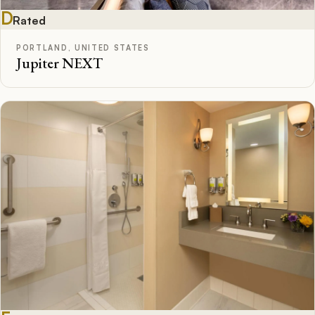
D
Rated
PORTLAND, UNITED STATES
Jupiter NEXT