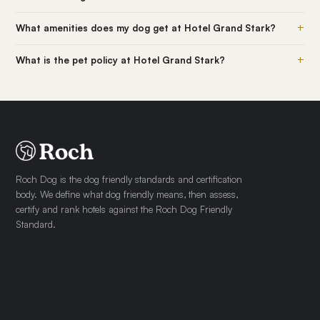
+
What amenities does my dog get at Hotel Grand Stark?
+
What is the pet policy at Hotel Grand Stark?
Roch Dog is the dog friendly standards and certification
body. We define what dog friendly means, then assess,
certify and rank hotels against the Roch Dog Friendly
Standard.