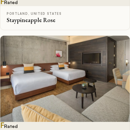
F
Rated
PORTLAND, UNITED STATES
Staypineapple Rose
F
Rated