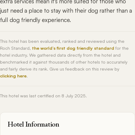
extra services mean it's more suited for those who
just need a place to stay with their dog rather than a
full dog friendly experience.
This hotel has been evaluated, ranked and reviewed using the
Roch Standard,
the world’s first dog friendly standard
for the
hotel industry. We gathered data directly from the hotel and
benchmarked it against thousands of other hotels to accurately
and fairly derive its rank. Give us feedback on this review by
clicking here
.
This hotel was last certified on 8 July 2025.
Hotel Information