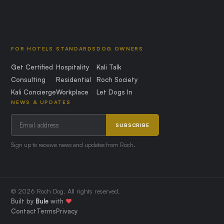
FOR HOTELS
STANDARDS
DOG OWNERS
Get Certified
Hospitality
Kali Talk
Consulting
Residential
Roch Society
Kali Concierge
Workplace
Let Dogs In
NEWS & UPDATES
SUBSCRIBE
Sign up to receive news and updates from Roch.
© 2026 Roch Dog. All rights reserved.
Built by
Bule
with
❤️
Contact
Terms
Privacy