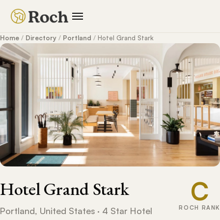
Home
/
Directory
/
Portland
/
Hotel Grand Stark
C
Hotel Grand Stark
ROCH RANK
Portland, United States · 4 Star Hotel