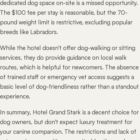
dedicated dog space on-site is a missed opportunity.
The $100 fee per stay is reasonable, but the 70-
pound weight limit is restrictive, excluding popular
breeds like Labradors.
While the hotel doesn't offer dog-walking or sitting
services, they do provide guidance on local walk
routes, which is helpful for newcomers. The absence
of trained staff or emergency vet access suggests a
basic level of dog-friendliness rather than a standout
experience.
In summary, Hotel Grand Stark is a decent choice for
dog owners, but don't expect luxury treatment for
your canine companion. The restrictions and lack of