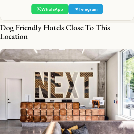
WhatsApp
Telegram
Dog Friendly Hotels Close To This
Location