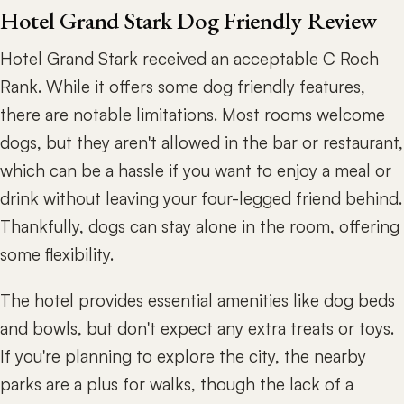
Hotel Grand Stark Dog Friendly Review
Hotel Grand Stark received an acceptable C Roch
Rank. While it offers some dog friendly features,
there are notable limitations. Most rooms welcome
dogs, but they aren't allowed in the bar or restaurant,
which can be a hassle if you want to enjoy a meal or
drink without leaving your four-legged friend behind.
Thankfully, dogs can stay alone in the room, offering
some flexibility.
The hotel provides essential amenities like dog beds
and bowls, but don't expect any extra treats or toys.
If you're planning to explore the city, the nearby
parks are a plus for walks, though the lack of a