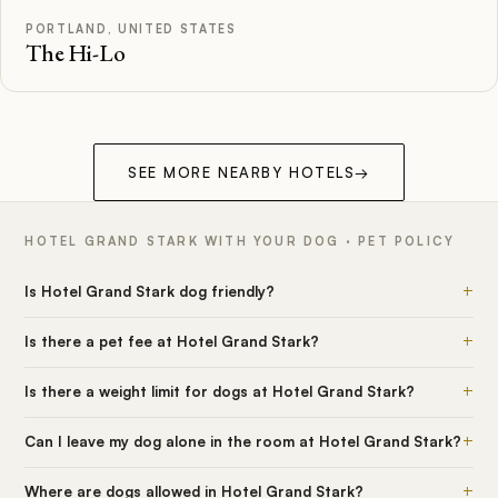
PORTLAND, UNITED STATES
The Hi-Lo
SEE MORE NEARBY HOTELS
→
HOTEL GRAND STARK WITH YOUR DOG · PET POLICY
+
Is Hotel Grand Stark dog friendly?
+
Is there a pet fee at Hotel Grand Stark?
+
Is there a weight limit for dogs at Hotel Grand Stark?
+
Can I leave my dog alone in the room at Hotel Grand Stark?
+
Where are dogs allowed in Hotel Grand Stark?