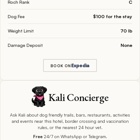
Roch Rank
C
Dog Fee
$100 for the stay
Weight Limit
70 lb
Damage Deposit
None
Expedia
BOOK ON
Kali Concierge
Ask Kali about dog friendly trails, bars, restaurants, activities
and events near this hotel, border crossing and vaccination
rules, or the nearest 24 hour vet.
Free
24/7 on WhatsApp or Telegram.