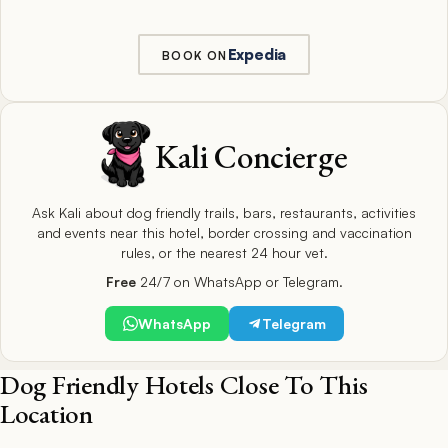
Expedia
BOOK ON
Kali Concierge
Ask Kali about dog friendly trails, bars, restaurants, activities
and events near this hotel, border crossing and vaccination
rules, or the nearest 24 hour vet.
Free
24/7 on WhatsApp or Telegram.
WhatsApp
Telegram
Dog Friendly Hotels Close To This
Location