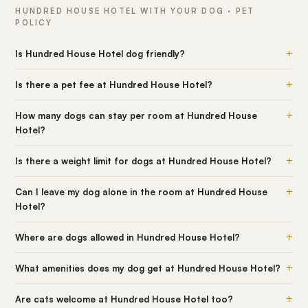
HUNDRED HOUSE HOTEL WITH YOUR DOG · PET
POLICY
+
Is Hundred House Hotel dog friendly?
+
Is there a pet fee at Hundred House Hotel?
+
How many dogs can stay per room at Hundred House
Hotel?
+
Is there a weight limit for dogs at Hundred House Hotel?
+
Can I leave my dog alone in the room at Hundred House
Hotel?
+
Where are dogs allowed in Hundred House Hotel?
+
What amenities does my dog get at Hundred House Hotel?
+
Are cats welcome at Hundred House Hotel too?