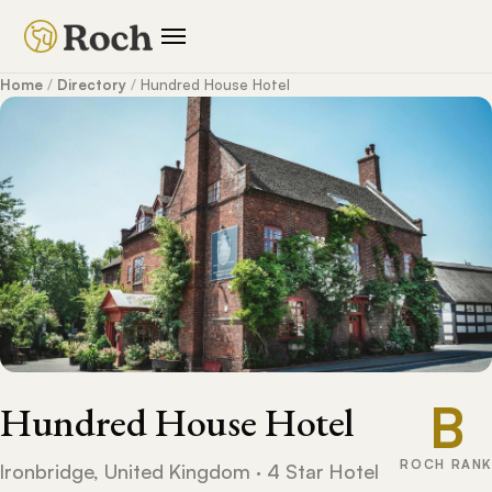
Home
/
Directory
/
Hundred House Hotel
B
Hundred House Hotel
ROCH RANK
Ironbridge, United Kingdom · 4 Star Hotel