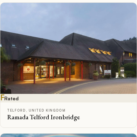
F
Rated
TELFORD, UNITED KINGDOM
Ramada Telford Ironbridge