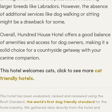
larger breeds like Labradors. However, the absence
of additional services like dog walking or sitting
might be a drawback for some.
Overall, Hundred House Hotel offers a good balance
of amenities and access for dog owners, making it a
solid choice for a countryside getaway with your
canine companion.
This hotel welcomes cats, click to see more
cat
friendly hotels
.
This hotel has been evaluated, ranked and reviewed using the
Roch Standard,
the world’s first dog friendly standard
for the
hotel industry. We gathered data directly from the hotel and