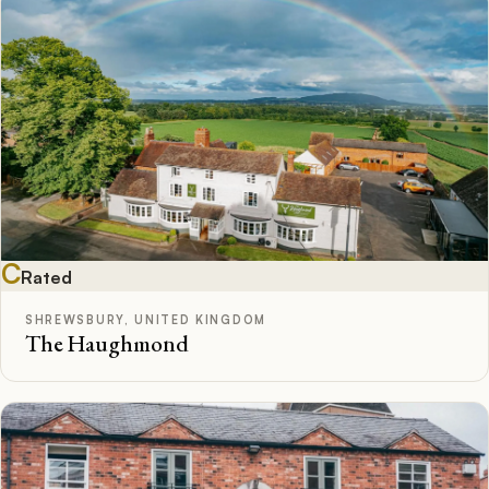
C
Rated
SHREWSBURY, UNITED KINGDOM
The Haughmond