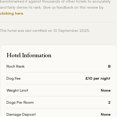
benchmarked it against thousands of other hotels to accurately
and fairly derive its rank. Give us feedback on this review by
clicking here
.
This hotel was last certified on 10 September 2025.
Hotel Information
Roch Rank
B
Dog Fee
£10 per night
Weight Limit
None
Dogs Per Room
2
Damage Deposit
None