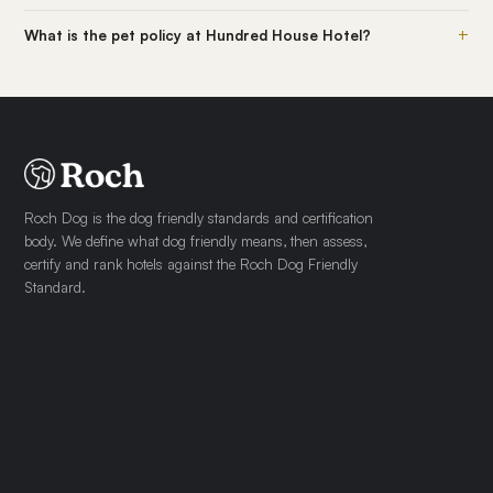
+
What is the pet policy at Hundred House Hotel?
Roch Dog is the dog friendly standards and certification
body. We define what dog friendly means, then assess,
certify and rank hotels against the Roch Dog Friendly
Standard.