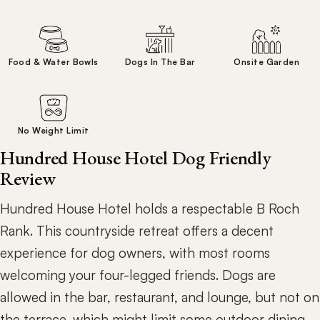
Food & Water Bowls
Dogs In The Bar
Onsite Garden
No Weight Limit
Hundred House Hotel Dog Friendly
Review
Hundred House Hotel holds a respectable B Roch
Rank. This countryside retreat offers a decent
experience for dog owners, with most rooms
welcoming your four-legged friends. Dogs are
allowed in the bar, restaurant, and lounge, but not on
the terrace, which might limit some outdoor dining