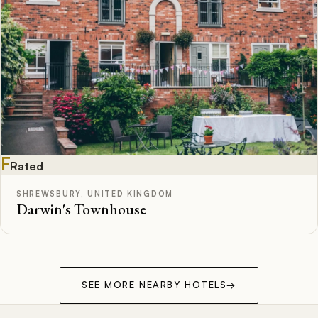
F
Rated
SHREWSBURY, UNITED KINGDOM
Darwin's Townhouse
SEE MORE NEARBY HOTELS
→