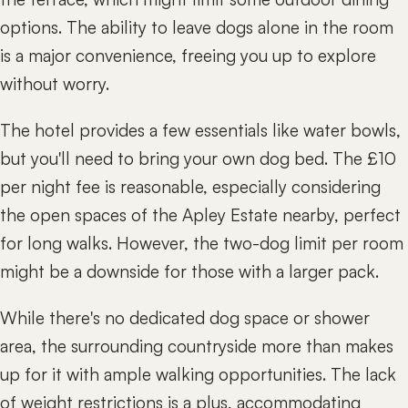
options. The ability to leave dogs alone in the room
is a major convenience, freeing you up to explore
without worry.
The hotel provides a few essentials like water bowls,
but you'll need to bring your own dog bed. The £10
per night fee is reasonable, especially considering
the open spaces of the Apley Estate nearby, perfect
for long walks. However, the two-dog limit per room
might be a downside for those with a larger pack.
While there's no dedicated dog space or shower
area, the surrounding countryside more than makes
up for it with ample walking opportunities. The lack
of weight restrictions is a plus, accommodating