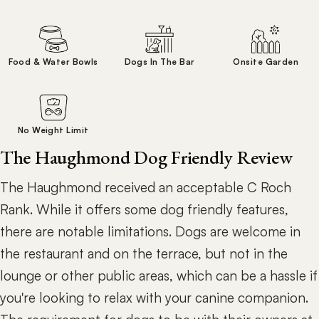
Food & Water Bowls
Dogs In The Bar
Onsite Garden
No Weight Limit
The Haughmond Dog Friendly Review
The Haughmond received an acceptable C Roch
Rank. While it offers some dog friendly features,
there are notable limitations. Dogs are welcome in
the restaurant and on the terrace, but not in the
lounge or other public areas, which can be a hassle if
you're looking to relax with your canine companion.