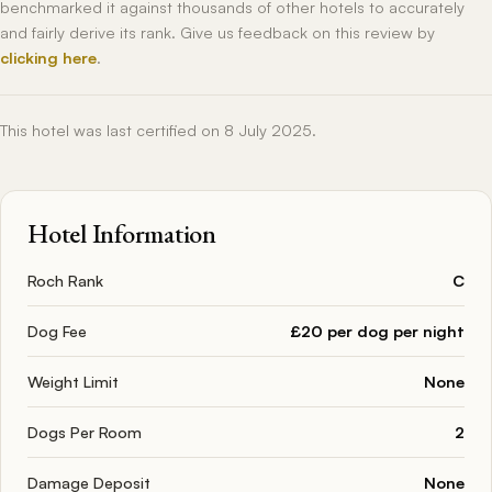
benchmarked it against thousands of other hotels to accurately
and fairly derive its rank. Give us feedback on this review by
clicking here
.
This hotel was last certified on 8 July 2025.
Hotel Information
Roch Rank
C
Dog Fee
£20 per dog per night
Weight Limit
None
Dogs Per Room
2
Damage Deposit
None