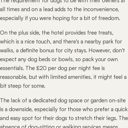
The requirement for dogs to be with their owners at
all times and on a lead adds to the inconvenience,
especially if you were hoping for a bit of freedom.
On the plus side, the hotel provides free treats,
which is a nice touch, and there's a nearby park for
walks, a definite bonus for city stays. However, don't
expect any dog beds or bowls, so pack your own
essentials. The £20 per dog per night fee is
reasonable, but with limited amenities, it might feel a
bit steep for some.
The lack of a dedicated dog space or garden on-site
is a downside, especially for those who prefer a quick
and easy spot for their dogs to stretch their legs. The
absence of dog-sitting or walking services means