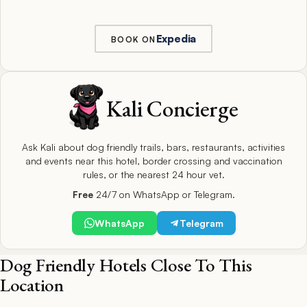
Expedia
BOOK ON
Kali Concierge
Ask Kali about dog friendly trails, bars, restaurants, activities
and events near this hotel, border crossing and vaccination
rules, or the nearest 24 hour vet.
Free
24/7 on WhatsApp or Telegram.
WhatsApp
Telegram
Dog Friendly Hotels Close To This
Location