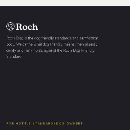
Roch Dog is the dog friendly standards and certification
body. We define what dog friendly means, then assess,
certify and rank hotels against the Roch Dog Friendly
Standard.
FOR HOTELS
STANDARDS
DOG OWNERS