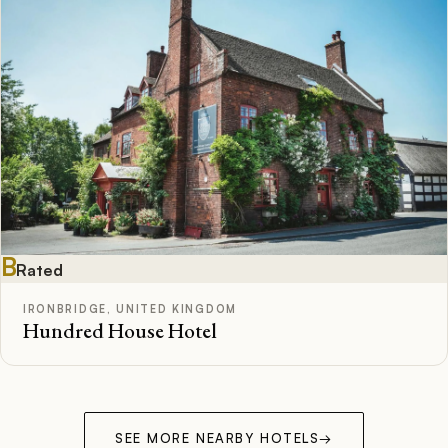
B
Rated
IRONBRIDGE, UNITED KINGDOM
Hundred House Hotel
SEE MORE NEARBY HOTELS
→