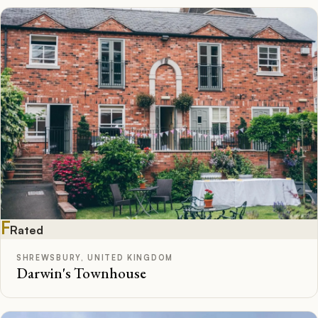
F
Rated
SHREWSBURY, UNITED KINGDOM
Darwin's Townhouse