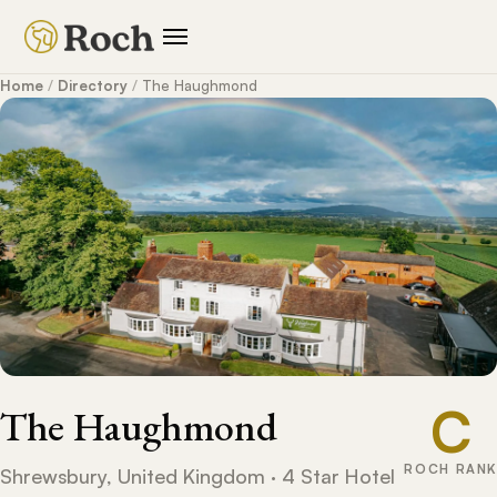
Home
/
Directory
/
The Haughmond
C
The Haughmond
ROCH RANK
Shrewsbury, United Kingdom · 4 Star Hotel