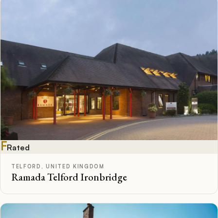
F
Rated
TELFORD, UNITED KINGDOM
Ramada Telford Ironbridge