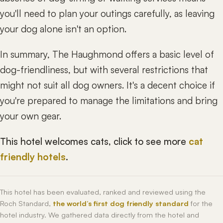
you'll need to plan your outings carefully, as leaving
your dog alone isn't an option.
In summary, The Haughmond offers a basic level of
dog-friendliness, but with several restrictions that
might not suit all dog owners. It's a decent choice if
you're prepared to manage the limitations and bring
your own gear.
This hotel welcomes cats, click to see more
cat
friendly hotels
.
This hotel has been evaluated, ranked and reviewed using the
Roch Standard,
the world’s first dog friendly standard
for the
hotel industry. We gathered data directly from the hotel and