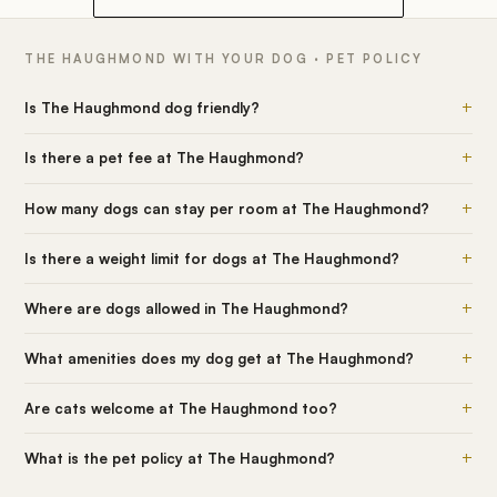
THE HAUGHMOND WITH YOUR DOG · PET POLICY
+
Is The Haughmond dog friendly?
+
Is there a pet fee at The Haughmond?
+
How many dogs can stay per room at The Haughmond?
+
Is there a weight limit for dogs at The Haughmond?
+
Where are dogs allowed in The Haughmond?
+
What amenities does my dog get at The Haughmond?
+
Are cats welcome at The Haughmond too?
+
What is the pet policy at The Haughmond?