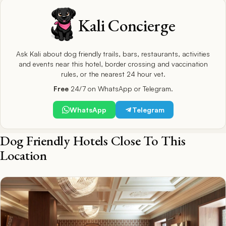
Kali Concierge
Ask Kali about dog friendly trails, bars, restaurants, activities
and events near this hotel, border crossing and vaccination
rules, or the nearest 24 hour vet.
Free
24/7 on WhatsApp or Telegram.
WhatsApp
Telegram
Dog Friendly Hotels Close To This
Location