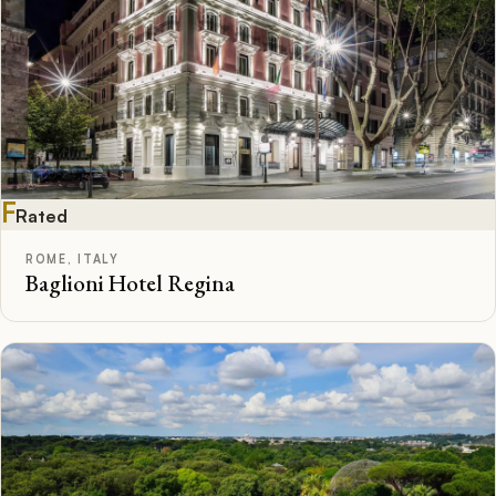
F
Rated
ROME, ITALY
Baglioni Hotel Regina