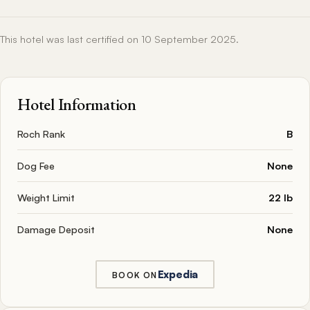
This hotel was last certified on 10 September 2025.
Hotel Information
Roch Rank
B
Dog Fee
None
Weight Limit
22 lb
Damage Deposit
None
Expedia
BOOK ON