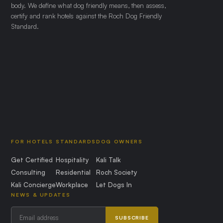
body. We define what dog friendly means, then assess,
certify and rank hotels against the Roch Dog Friendly
Standard.
FOR HOTELS
STANDARDS
DOG OWNERS
Get Certified
Hospitality
Kali Talk
Consulting
Residential
Roch Society
Kali Concierge
Workplace
Let Dogs In
NEWS & UPDATES
SUBSCRIBE