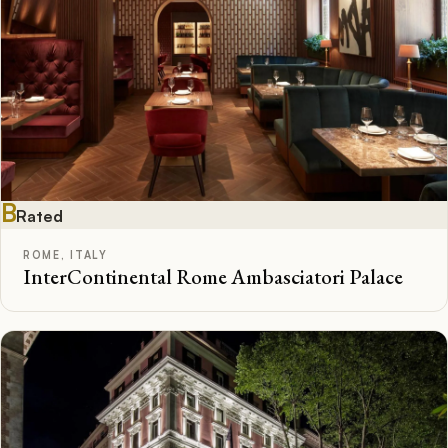
B
Rated
ROME, ITALY
InterContinental Rome Ambasciatori Palace