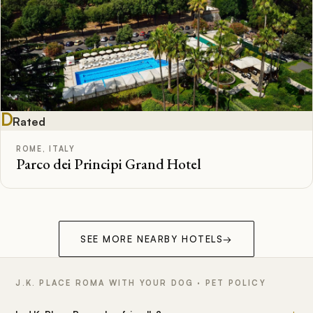
D
Rated
ROME, ITALY
Parco dei Principi Grand Hotel
SEE MORE NEARBY HOTELS
→
J.K. PLACE ROMA WITH YOUR DOG · PET POLICY