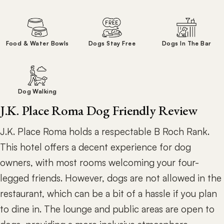
Food & Water Bowls
Dogs Stay Free
Dogs In The Bar
Dog Walking
J.K. Place Roma Dog Friendly Review
J.K. Place Roma holds a respectable B Roch Rank.
This hotel offers a decent experience for dog
owners, with most rooms welcoming your four-
legged friends. However, dogs are not allowed in the
restaurant, which can be a bit of a hassle if you plan
to dine in. The lounge and public areas are open to