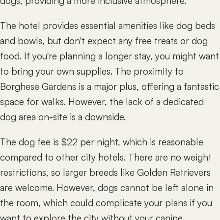
dogs, providing a more inclusive atmosphere.
The hotel provides essential amenities like dog beds
and bowls, but don't expect any free treats or dog
food. If you're planning a longer stay, you might want
to bring your own supplies. The proximity to
Borghese Gardens is a major plus, offering a fantastic
space for walks. However, the lack of a dedicated
dog area on-site is a downside.
The dog fee is $22 per night, which is reasonable
compared to other city hotels. There are no weight
restrictions, so larger breeds like Golden Retrievers
are welcome. However, dogs cannot be left alone in
the room, which could complicate your plans if you
want to explore the city without your canine