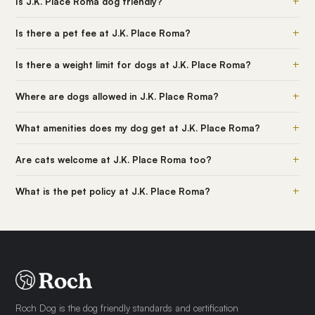
+
Is J.K. Place Roma dog friendly?
+
Is there a pet fee at J.K. Place Roma?
+
Is there a weight limit for dogs at J.K. Place Roma?
+
Where are dogs allowed in J.K. Place Roma?
+
What amenities does my dog get at J.K. Place Roma?
+
Are cats welcome at J.K. Place Roma too?
+
What is the pet policy at J.K. Place Roma?
Roch Dog is the dog friendly standards and certification