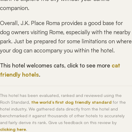
companion.
Overall, J.K. Place Roma provides a good base for
dog owners visiting Rome, especially with the nearby
park. Just be prepared for some limitations on where
your dog can accompany you within the hotel.
This hotel welcomes cats, click to see more
cat
friendly hotels
.
This hotel has been evaluated, ranked and reviewed using the
Roch Standard,
the world’s first dog friendly standard
for the
hotel industry. We gathered data directly from the hotel and
benchmarked it against thousands of other hotels to accurately
and fairly derive its rank. Give us feedback on this review by
clicking here
.