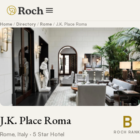
Home
/
Directory
/
Rome
/
J.K. Place Roma
B
J.K. Place Roma
ROCH RANK
Rome, Italy · 5 Star Hotel