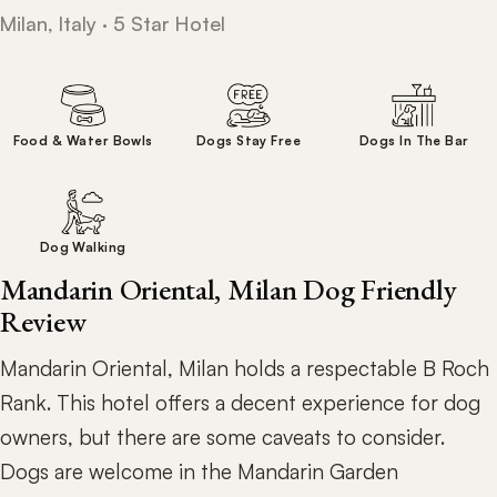
Milan, Italy · 5 Star Hotel
Food & Water Bowls
Dogs Stay Free
Dogs In The Bar
Dog Walking
Mandarin Oriental, Milan Dog Friendly
Review
Mandarin Oriental, Milan holds a respectable B Roch
Rank. This hotel offers a decent experience for dog
owners, but there are some caveats to consider.
Dogs are welcome in the Mandarin Garden