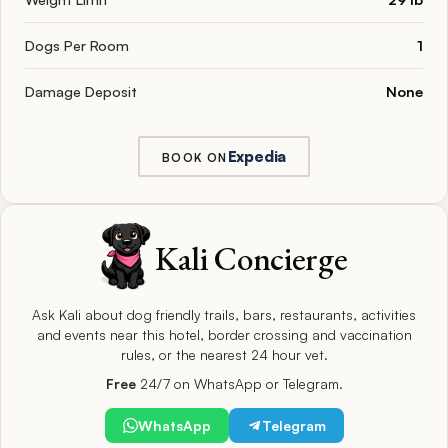
Dogs Per Room
1
Damage Deposit
None
Expedia
BOOK ON
Kali Concierge
Ask Kali about dog friendly trails, bars, restaurants, activities
and events near this hotel, border crossing and vaccination
rules, or the nearest 24 hour vet.
Free
24/7 on WhatsApp or Telegram.
WhatsApp
Telegram