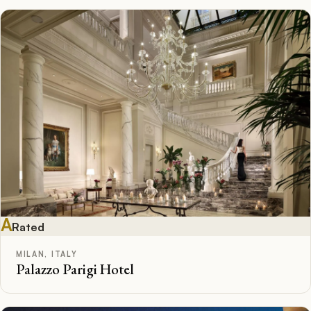
A
Rated
MILAN, ITALY
Palazzo Parigi Hotel