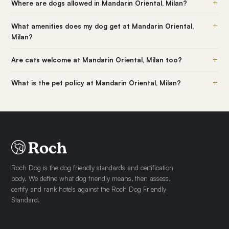
+
Where are dogs allowed in Mandarin Oriental, Milan?
+
What amenities does my dog get at Mandarin Oriental,
Milan?
+
Are cats welcome at Mandarin Oriental, Milan too?
+
What is the pet policy at Mandarin Oriental, Milan?
Roch Dog is the dog friendly standards and certification
body. We define what dog friendly means, then assess,
certify and rank hotels against the Roch Dog Friendly
Standard.