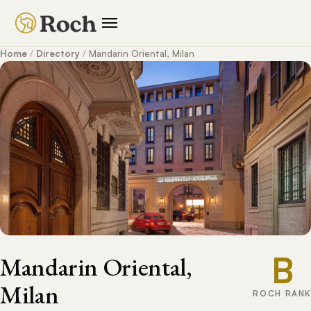
Home
/
Directory
/
Mandarin Oriental, Milan
B
Mandarin Oriental,
Milan
ROCH RANK