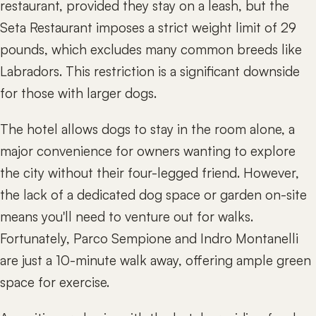
restaurant, provided they stay on a leash, but the
Seta Restaurant imposes a strict weight limit of 29
pounds, which excludes many common breeds like
Labradors. This restriction is a significant downside
for those with larger dogs.
The hotel allows dogs to stay in the room alone, a
major convenience for owners wanting to explore
the city without their four-legged friend. However,
the lack of a dedicated dog space or garden on-site
means you'll need to venture out for walks.
Fortunately, Parco Sempione and Indro Montanelli
are just a 10-minute walk away, offering ample green
space for exercise.