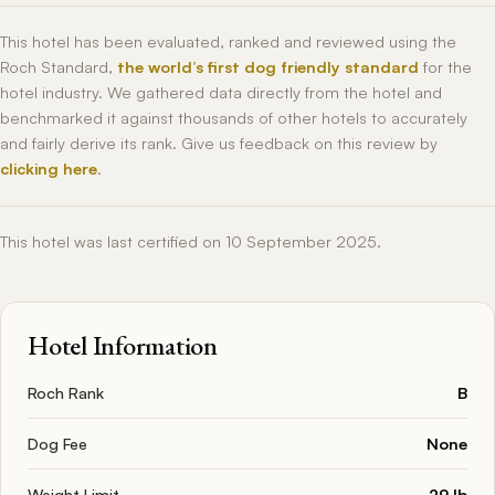
This hotel has been evaluated, ranked and reviewed using the
Roch Standard,
the world’s first dog friendly standard
for the
hotel industry. We gathered data directly from the hotel and
benchmarked it against thousands of other hotels to accurately
and fairly derive its rank. Give us feedback on this review by
clicking here
.
This hotel was last certified on 10 September 2025.
Hotel Information
Roch Rank
B
Dog Fee
None
Weight Limit
29 lb