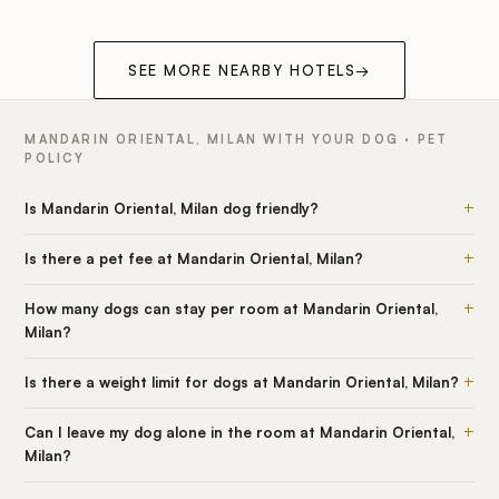
SEE MORE NEARBY HOTELS
→
MANDARIN ORIENTAL, MILAN WITH YOUR DOG · PET
POLICY
+
Is Mandarin Oriental, Milan dog friendly?
+
Is there a pet fee at Mandarin Oriental, Milan?
+
How many dogs can stay per room at Mandarin Oriental,
Milan?
+
Is there a weight limit for dogs at Mandarin Oriental, Milan?
+
Can I leave my dog alone in the room at Mandarin Oriental,
Milan?