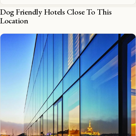
Dog Friendly Hotels Close To This
Location