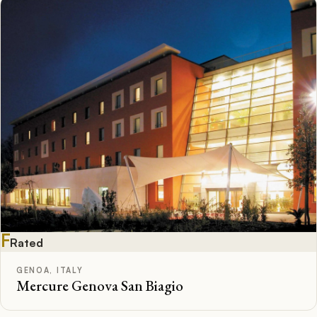
F
Rated
GENOA, ITALY
Mercure Genova San Biagio