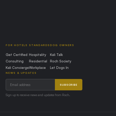
FOR HOTELS
STANDARDS
DOG OWNERS
Get Certified
Hospitality
Kali Talk
Consulting
Residential
Roch Society
Kali Concierge
Workplace
Let Dogs In
NEWS & UPDATES
SUBSCRIBE
Sign up to receive news and updates from Roch.