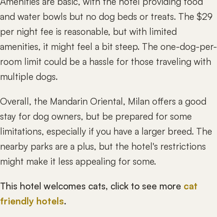
Amenities are basic, with the hotel providing food
and water bowls but no dog beds or treats. The $29
per night fee is reasonable, but with limited
amenities, it might feel a bit steep. The one-dog-per-
room limit could be a hassle for those traveling with
multiple dogs.
Overall, the Mandarin Oriental, Milan offers a good
stay for dog owners, but be prepared for some
limitations, especially if you have a larger breed. The
nearby parks are a plus, but the hotel's restrictions
might make it less appealing for some.
This hotel welcomes cats, click to see more
cat
friendly hotels
.