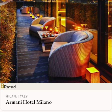
B
Rated
MILAN, ITALY
Armani Hotel Milano