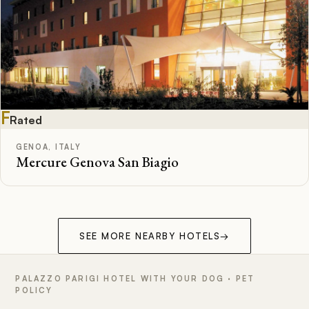
F
Rated
GENOA, ITALY
Mercure Genova San Biagio
SEE MORE NEARBY HOTELS
→
PALAZZO PARIGI HOTEL WITH YOUR DOG · PET
POLICY