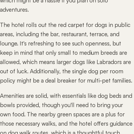
which might be a hassle if you plan on solo
adventures.
The hotel rolls out the red carpet for dogs in public
areas, including the bar, restaurant, terrace, and
lounge. It's refreshing to see such openness, but
keep in mind that only small to medium breeds are
allowed, which means larger dogs like Labradors are
out of luck. Additionally, the single dog per room
policy might be a deal breaker for multi-pet families.
Amenities are solid, with essentials like dog beds and
bowls provided, though you'll need to bring your
own food. The nearby green spaces are a plus for
those necessary walks, and the hotel offers guidance
on dog walk routes, which is a thoughtful touch.