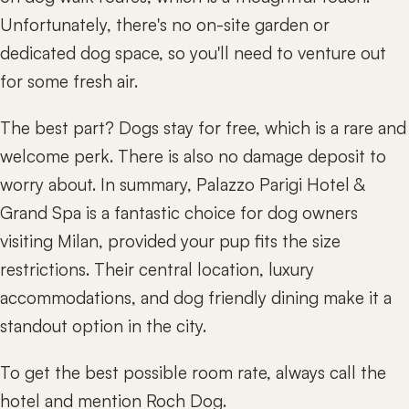
Unfortunately, there's no on-site garden or
dedicated dog space, so you'll need to venture out
for some fresh air.
The best part? Dogs stay for free, which is a rare and
welcome perk. There is also no damage deposit to
worry about. In summary, Palazzo Parigi Hotel &
Grand Spa is a fantastic choice for dog owners
visiting Milan, provided your pup fits the size
restrictions. Their central location, luxury
accommodations, and dog friendly dining make it a
standout option in the city.
To get the best possible room rate, always call the
hotel and mention Roch Dog.