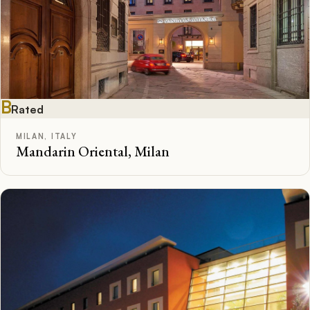
B
Rated
MILAN, ITALY
Mandarin Oriental, Milan