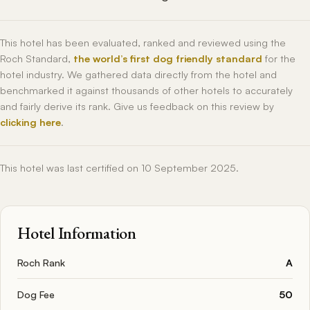
This hotel has been evaluated, ranked and reviewed using the
Roch Standard,
the world’s first dog friendly standard
for the
hotel industry. We gathered data directly from the hotel and
benchmarked it against thousands of other hotels to accurately
and fairly derive its rank. Give us feedback on this review by
clicking here
.
This hotel was last certified on 10 September 2025.
Hotel Information
Roch Rank
A
Dog Fee
50