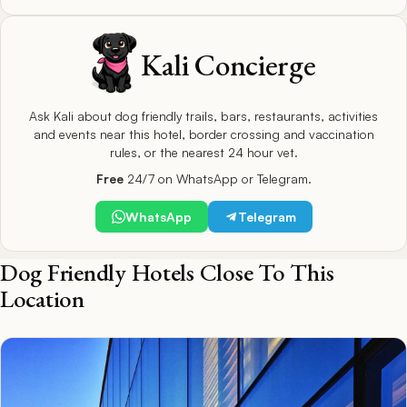
Kali Concierge
Ask Kali about dog friendly trails, bars, restaurants, activities
and events near this hotel, border crossing and vaccination
rules, or the nearest 24 hour vet.
Free
24/7 on WhatsApp or Telegram.
WhatsApp
Telegram
Dog Friendly Hotels Close To This
Location