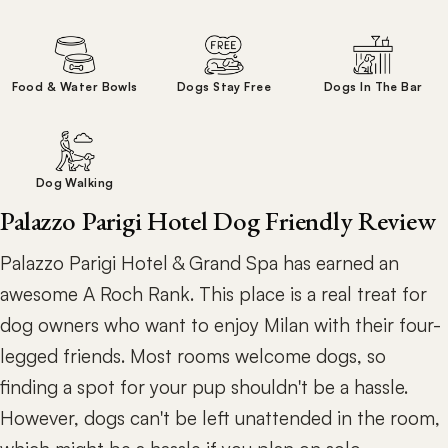
Food & Water Bowls
Dogs Stay Free
Dogs In The Bar
Dog Walking
Palazzo Parigi Hotel Dog Friendly Review
Palazzo Parigi Hotel & Grand Spa has earned an
awesome A Roch Rank. This place is a real treat for
dog owners who want to enjoy Milan with their four-
legged friends. Most rooms welcome dogs, so
finding a spot for your pup shouldn't be a hassle.
However, dogs can't be left unattended in the room,