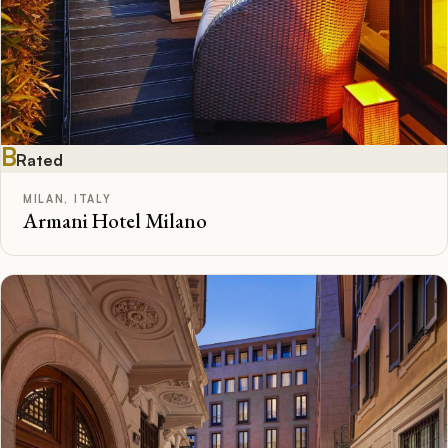
B
Rated
MILAN, ITALY
Armani Hotel Milano