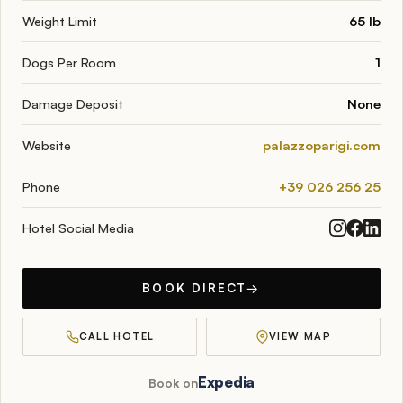
Weight Limit
65 lb
Dogs Per Room
1
Damage Deposit
None
Website
palazzoparigi.com
Phone
+39 026 256 25
Hotel Social Media
BOOK DIRECT
→
CALL HOTEL
VIEW MAP
Expedia
Book on