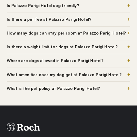
+
Is Palazzo Parigi Hotel dog friendly?
+
Is there a pet fee at Palazzo Parigi Hotel?
+
How many dogs can stay per room at Palazzo Parigi Hotel?
+
Is there a weight limit for dogs at Palazzo Parigi Hotel?
+
Where are dogs allowed in Palazzo Parigi Hotel?
+
What amenities does my dog get at Palazzo Parigi Hotel?
+
What is the pet policy at Palazzo Parigi Hotel?