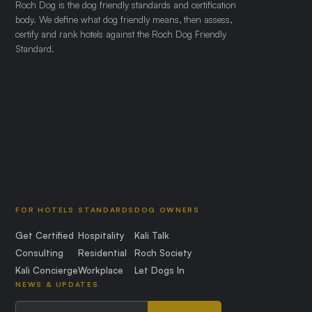
Roch Dog is the dog friendly standards and certification
body. We define what dog friendly means, then assess,
certify and rank hotels against the Roch Dog Friendly
Standard.
FOR HOTELS
STANDARDS
DOG OWNERS
Get Certified
Hospitality
Kali Talk
Consulting
Residential
Roch Society
Kali Concierge
Workplace
Let Dogs In
NEWS & UPDATES