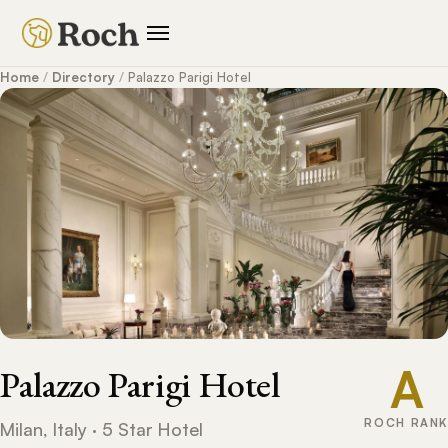
Home
/
Directory
/
Palazzo Parigi Hotel
A
Palazzo Parigi Hotel
ROCH RANK
Milan, Italy · 5 Star Hotel