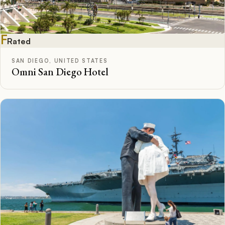
F
Rated
SAN DIEGO, UNITED STATES
Omni San Diego Hotel