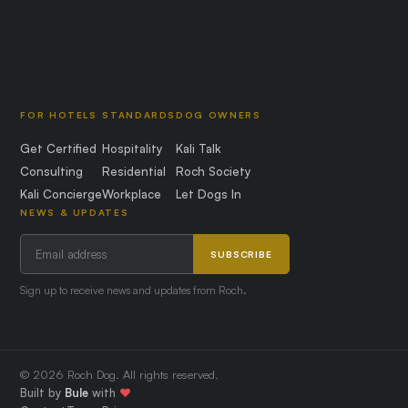
FOR HOTELS
STANDARDS
DOG OWNERS
Get Certified
Hospitality
Kali Talk
Consulting
Residential
Roch Society
Kali Concierge
Workplace
Let Dogs In
NEWS & UPDATES
SUBSCRIBE
Sign up to receive news and updates from Roch.
© 2026 Roch Dog. All rights reserved.
Built by
Bule
with
❤️