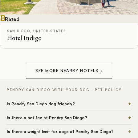
B
Rated
SAN DIEGO, UNITED STATES
Hotel Indigo
SEE MORE NEARBY HOTELS
→
PENDRY SAN DIEGO WITH YOUR DOG · PET POLICY
+
Is Pendry San Diego dog friendly?
+
Is there a pet fee at Pendry San Diego?
+
Is there a weight limit for dogs at Pendry San Diego?