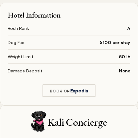
Hotel Information
Roch Rank
A
Dog Fee
$100 per stay
Weight Limit
50 lb
Damage Deposit
None
Expedia
BOOK ON
Kali Concierge