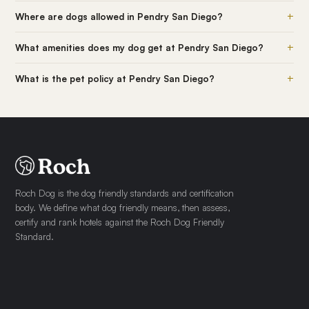
+
Where are dogs allowed in Pendry San Diego?
+
What amenities does my dog get at Pendry San Diego?
+
What is the pet policy at Pendry San Diego?
Roch Dog is the dog friendly standards and certification
body. We define what dog friendly means, then assess,
certify and rank hotels against the Roch Dog Friendly
Standard.