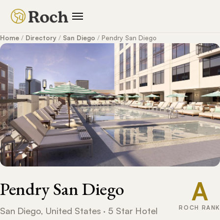
Home
/
Directory
/
San Diego
/
Pendry San Diego
A
Pendry San Diego
ROCH RANK
San Diego, United States · 5 Star Hotel