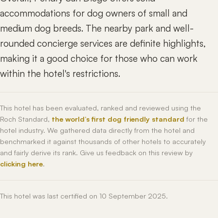
accommodations for dog owners of small and
medium dog breeds. The nearby park and well-
rounded concierge services are definite highlights,
making it a good choice for those who can work
within the hotel's restrictions.
This hotel has been evaluated, ranked and reviewed using the
Roch Standard,
the world’s first dog friendly standard
for the
hotel industry. We gathered data directly from the hotel and
benchmarked it against thousands of other hotels to accurately
and fairly derive its rank. Give us feedback on this review by
clicking here
.
This hotel was last certified on 10 September 2025.