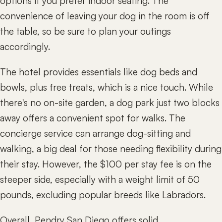
options if you prefer indoor seating. The
convenience of leaving your dog in the room is off
the table, so be sure to plan your outings
accordingly.
The hotel provides essentials like dog beds and
bowls, plus free treats, which is a nice touch. While
there's no on-site garden, a dog park just two blocks
away offers a convenient spot for walks. The
concierge service can arrange dog-sitting and
walking, a big deal for those needing flexibility during
their stay. However, the $100 per stay fee is on the
steeper side, especially with a weight limit of 50
pounds, excluding popular breeds like Labradors.
Overall, Pendry San Diego offers solid