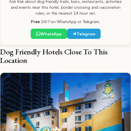
Ask Kali about dog friendly trails, bars, restaurants, activities
and events near this hotel, border crossing and vaccination
rules, or the nearest 24 hour vet.
Free
24/7 on WhatsApp or Telegram.
WhatsApp
Telegram
Dog Friendly Hotels Close To This
Location