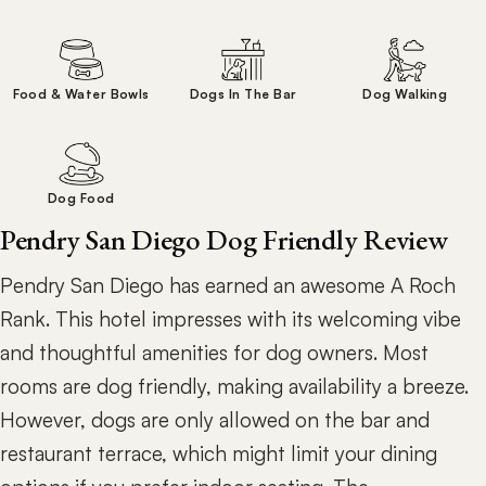
Food & Water Bowls
Dogs In The Bar
Dog Walking
Dog Food
Pendry San Diego Dog Friendly Review
Pendry San Diego has earned an awesome A Roch
Rank. This hotel impresses with its welcoming vibe
and thoughtful amenities for dog owners. Most
rooms are dog friendly, making availability a breeze.
However, dogs are only allowed on the bar and
restaurant terrace, which might limit your dining