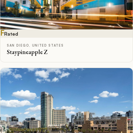
F
Rated
SAN DIEGO, UNITED STATES
Staypineapple Z