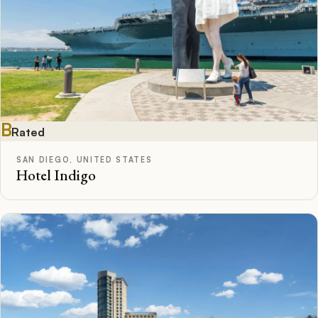
B
Rated
SAN DIEGO, UNITED STATES
Hotel Indigo