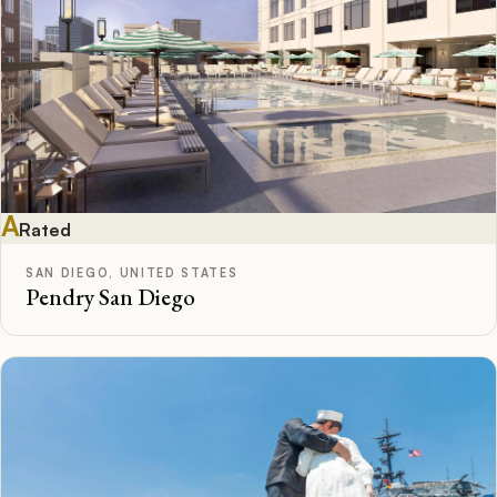
A
Rated
SAN DIEGO, UNITED STATES
Pendry San Diego