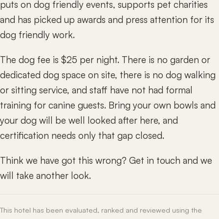
puts on dog friendly events, supports pet charities
and has picked up awards and press attention for its
dog friendly work.
The dog fee is $25 per night. There is no garden or
dedicated dog space on site, there is no dog walking
or sitting service, and staff have not had formal
training for canine guests. Bring your own bowls and
your dog will be well looked after here, and
certification needs only that gap closed.
Think we have got this wrong? Get in touch and we
will take another look.
This hotel has been evaluated, ranked and reviewed using the