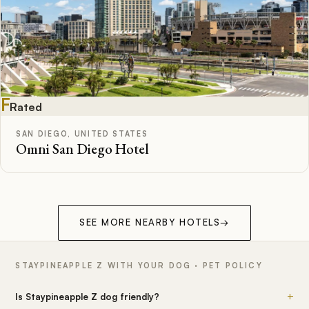
F
Rated
SAN DIEGO, UNITED STATES
Omni San Diego Hotel
SEE MORE NEARBY HOTELS
→
STAYPINEAPPLE Z WITH YOUR DOG · PET POLICY
+
Is Staypineapple Z dog friendly?