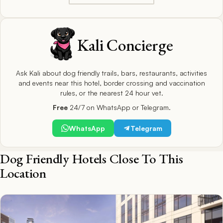
Kali Concierge
Ask Kali about dog friendly trails, bars, restaurants, activities
and events near this hotel, border crossing and vaccination
rules, or the nearest 24 hour vet.
Free
24/7 on WhatsApp or Telegram.
WhatsApp
Telegram
Dog Friendly Hotels Close To This
Location