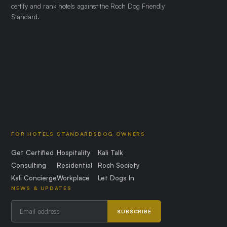
certify and rank hotels against the Roch Dog Friendly
Standard.
FOR HOTELS
STANDARDS
DOG OWNERS
Get Certified
Hospitality
Kali Talk
Consulting
Residential
Roch Society
Kali Concierge
Workplace
Let Dogs In
NEWS & UPDATES
SUBSCRIBE