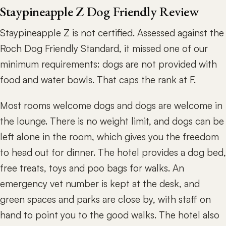
Staypineapple Z Dog Friendly Review
Staypineapple Z is not certified. Assessed against the
Roch Dog Friendly Standard, it missed one of our
minimum requirements: dogs are not provided with
food and water bowls. That caps the rank at F.
Most rooms welcome dogs and dogs are welcome in
the lounge. There is no weight limit, and dogs can be
left alone in the room, which gives you the freedom
to head out for dinner. The hotel provides a dog bed,
free treats, toys and poo bags for walks. An
emergency vet number is kept at the desk, and
green spaces and parks are close by, with staff on
hand to point you to the good walks. The hotel also