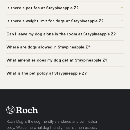
+
Is there a pet fee at Staypineapple Z?
+
Is there a weight limit for dogs at Staypineapple Z?
+
Can I leave my dog alone in the room at Staypineapple Z?
+
Where are dogs allowed in Staypineapple Z?
+
What amenities does my dog get at Staypineapple Z?
+
What is the pet policy at Staypineapple Z?
Roch Dog is the dog friendly standards and certification
body. We define what dog friendly means, then assess,