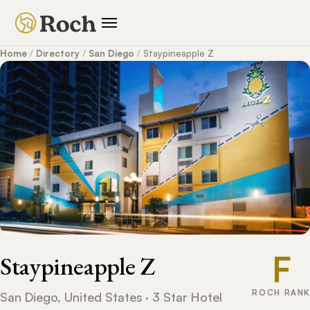
Home
/
Directory
/
San Diego
/
Staypineapple Z
F
Staypineapple Z
ROCH RANK
San Diego, United States · 3 Star Hotel