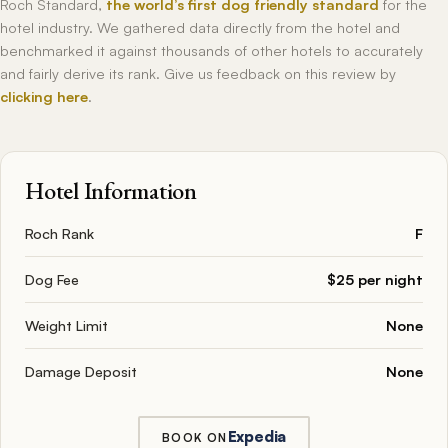
Roch Standard,
the world’s first dog friendly standard
for the
hotel industry. We gathered data directly from the hotel and
benchmarked it against thousands of other hotels to accurately
and fairly derive its rank. Give us feedback on this review by
clicking here
.
Hotel Information
Roch Rank
F
Dog Fee
$25 per night
Weight Limit
None
Damage Deposit
None
Expedia
BOOK ON