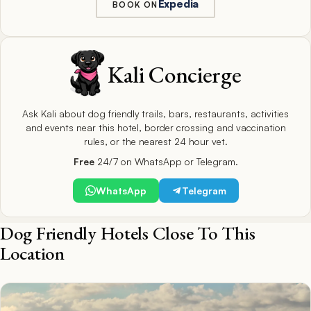
Expedia
BOOK ON
Kali Concierge
Ask Kali about dog friendly trails, bars, restaurants, activities
and events near this hotel, border crossing and vaccination
rules, or the nearest 24 hour vet.
Free
24/7 on WhatsApp or Telegram.
WhatsApp
Telegram
Dog Friendly Hotels Close To This
Location