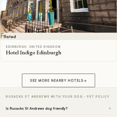
F
Rated
EDINBURGH, UNITED KINGDOM
Hotel Indigo Edinburgh
SEE MORE NEARBY HOTELS
→
RUSACKS ST ANDREWS WITH YOUR DOG · PET POLICY
+
Is Rusacks St Andrews dog friendly?