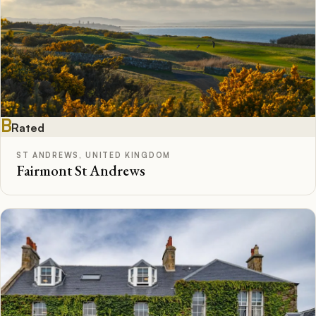
B
Rated
ST ANDREWS, UNITED KINGDOM
Fairmont St Andrews