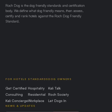
Roch Dog is the dog friendly standards and certification
body. We define what dog friendly means, then assess,
certify and rank hotels against the Roch Dog Friendly
Standard.
FOR HOTELS
STANDARDS
DOG OWNERS
Get Certified
Hospitality
Kali Talk
Consulting
Residential
Roch Society
Kali Concierge
Workplace
Let Dogs In
NEWS & UPDATES