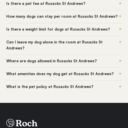
+
Is there a pet fee at Rusacks St Andrews?
+
How many dogs can stay per room at Rusacks St Andrews?
+
Is there a weight limit for dogs at Rusacks St Andrews?
+
Can I leave my dog alone in the room at Rusacks St
Andrews?
+
Where are dogs allowed in Rusacks St Andrews?
+
What amenities does my dog get at Rusacks St Andrews?
+
What is the pet policy at Rusacks St Andrews?