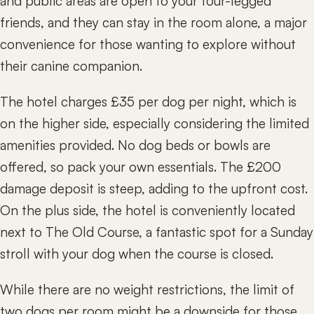
and public areas are open to your four-legged
friends, and they can stay in the room alone, a major
convenience for those wanting to explore without
their canine companion.
The hotel charges £35 per dog per night, which is
on the higher side, especially considering the limited
amenities provided. No dog beds or bowls are
offered, so pack your own essentials. The £200
damage deposit is steep, adding to the upfront cost.
On the plus side, the hotel is conveniently located
next to The Old Course, a fantastic spot for a Sunday
stroll with your dog when the course is closed.
While there are no weight restrictions, the limit of
two dogs per room might be a downside for those