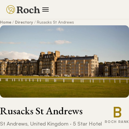
Home
/
Directory
/
Rusacks St Andrews
B
Rusacks St Andrews
ROCH RANK
St Andrews, United Kingdom · 5 Star Hotel