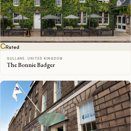
C
Rated
GULLANE, UNITED KINGDOM
The Bonnie Badger