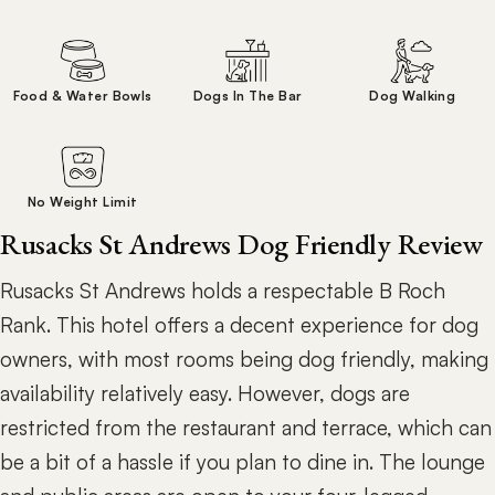
Food & Water Bowls
Dogs In The Bar
Dog Walking
No Weight Limit
Rusacks St Andrews Dog Friendly Review
Rusacks St Andrews holds a respectable B Roch
Rank. This hotel offers a decent experience for dog
owners, with most rooms being dog friendly, making
availability relatively easy. However, dogs are
restricted from the restaurant and terrace, which can
be a bit of a hassle if you plan to dine in. The lounge