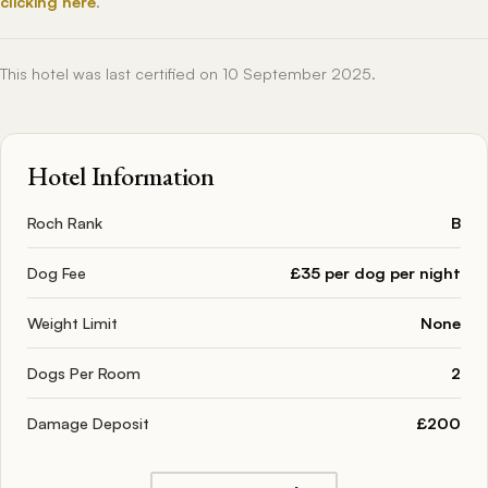
clicking here
.
This hotel was last certified on 10 September 2025.
Hotel Information
Roch Rank
B
Dog Fee
£35 per dog per night
Weight Limit
None
Dogs Per Room
2
Damage Deposit
£200