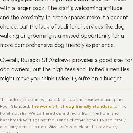
with a larger pack. The staff's welcoming attitude
and the proximity to green spaces make it a decent
choice, but the lack of additional services like dog
walking or grooming is a missed opportunity for a
more comprehensive dog friendly experience.
Overall, Rusacks St Andrews provides a good stay for
dog owners, but the high fees and limited amenities
might make you think twice if you're on a budget.
This hotel has been evaluated, ranked and reviewed using the
Roch Standard,
the world’s first dog friendly standard
for the
hotel industry. We gathered data directly from the hotel and
benchmarked it against thousands of other hotels to accurately
and fairly derive its rank. Give us feedback on this review by