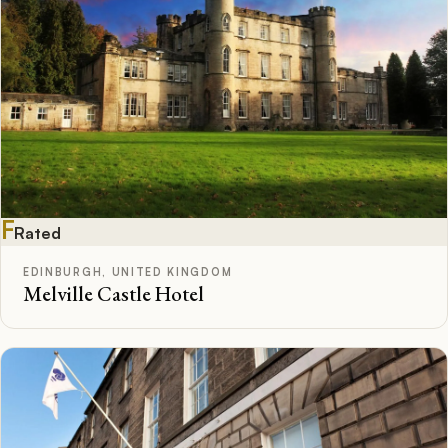
F
Rated
EDINBURGH, UNITED KINGDOM
Melville Castle Hotel