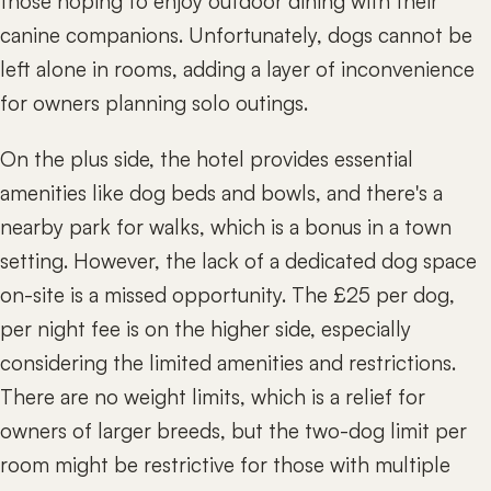
those hoping to enjoy outdoor dining with their
canine companions. Unfortunately, dogs cannot be
left alone in rooms, adding a layer of inconvenience
for owners planning solo outings.
On the plus side, the hotel provides essential
amenities like dog beds and bowls, and there's a
nearby park for walks, which is a bonus in a town
setting. However, the lack of a dedicated dog space
on-site is a missed opportunity. The £25 per dog,
per night fee is on the higher side, especially
considering the limited amenities and restrictions.
There are no weight limits, which is a relief for
owners of larger breeds, but the two-dog limit per
room might be restrictive for those with multiple