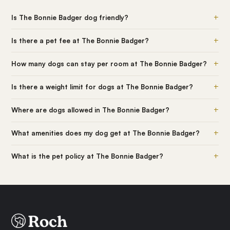
+
Is The Bonnie Badger dog friendly?
+
Is there a pet fee at The Bonnie Badger?
+
How many dogs can stay per room at The Bonnie Badger?
+
Is there a weight limit for dogs at The Bonnie Badger?
+
Where are dogs allowed in The Bonnie Badger?
+
What amenities does my dog get at The Bonnie Badger?
+
What is the pet policy at The Bonnie Badger?