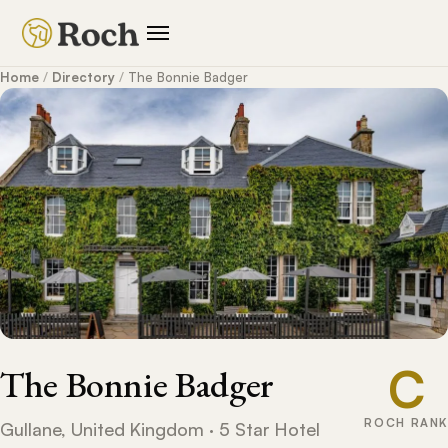
Home
/
Directory
/
The Bonnie Badger
C
The Bonnie Badger
ROCH RANK
Gullane, United Kingdom · 5 Star Hotel