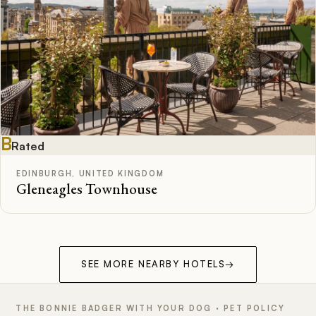
B
Rated
EDINBURGH, UNITED KINGDOM
Gleneagles Townhouse
SEE MORE NEARBY HOTELS
→
THE BONNIE BADGER WITH YOUR DOG · PET POLICY