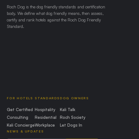
Roch Dog is the dog friendly standards and certification
body. We define what dog friendly means, then assess,
certify and rank hotels against the Roch Dog Friendly
Standard.
FOR HOTELS
STANDARDS
DOG OWNERS
Get Certified
Hospitality
Kali Talk
Consulting
Residential
Roch Society
Kali Concierge
Workplace
Let Dogs In
NEWS & UPDATES