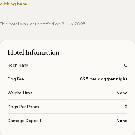
clicking here
.
This hotel was last certified on 8 July 2025.
Hotel Information
Roch Rank
C
Dog Fee
£25 per dog/per night
Weight Limit
None
Dogs Per Room
2
Damage Deposit
None