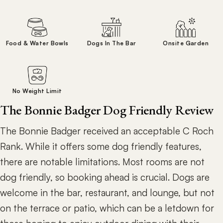
Food & Water Bowls
Dogs In The Bar
Onsite Garden
No Weight Limit
The Bonnie Badger Dog Friendly Review
The Bonnie Badger received an acceptable C Roch
Rank. While it offers some dog friendly features,
there are notable limitations. Most rooms are not
dog friendly, so booking ahead is crucial. Dogs are
welcome in the bar, restaurant, and lounge, but not
on the terrace or patio, which can be a letdown for