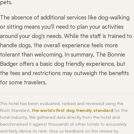
pets.
The absence of additional services like dog-walking
or sitting means you'll need to plan your activities
around your dog's needs. While the staff is trained to
handle dogs, the overall experience feels more
tolerant than welcoming. In summary, The Bonnie
Badger offers a basic dog friendly experience, but
the fees and restrictions may outweigh the benefits
for some travelers.
This hotel has been evaluated, ranked and reviewed using the
Roch Standard,
the world’s first dog friendly standard
for the
hotel industry. We gathered data directly from the hotel and
benchmarked it against thousands of other hotels to accurately
and fairly derive its rank. Give us feedback on this review by