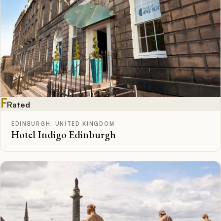
F
Rated
EDINBURGH, UNITED KINGDOM
Hotel Indigo Edinburgh