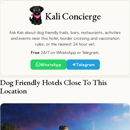
Kali Concierge
Ask Kali about dog friendly trails, bars, restaurants, activities
and events near this hotel, border crossing and vaccination
rules, or the nearest 24 hour vet.
Free
24/7 on WhatsApp or Telegram.
WhatsApp
Telegram
Dog Friendly Hotels Close To This
Location