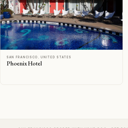
F
Rated
SAN FRANCISCO, UNITED STATES
Phoenix Hotel