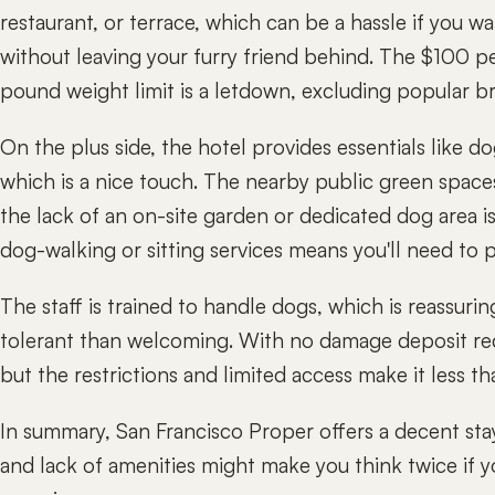
restaurant, or terrace, which can be a hassle if you wa
without leaving your furry friend behind. The $100 pe
pound weight limit is a letdown, excluding popular br
On the plus side, the hotel provides essentials like d
which is a nice touch. The nearby public green space
the lack of an on-site garden or dedicated dog area 
dog-walking or sitting services means you'll need to p
The staff is trained to handle dogs, which is reassurin
tolerant than welcoming. With no damage deposit req
but the restrictions and limited access make it less tha
In summary, San Francisco Proper offers a decent stay
and lack of amenities might make you think twice if y