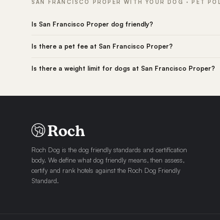
SAN FRANCISCO PROPER WITH YOUR DOG · PET PO
Is San Francisco Proper dog friendly?
Is there a pet fee at San Francisco Proper?
Is there a weight limit for dogs at San Francisco Proper?
Roch Dog is the dog friendly standards and certification
body. We define what dog friendly means, then assess,
certify and rank hotels against the Roch Dog Friendly
Standard.