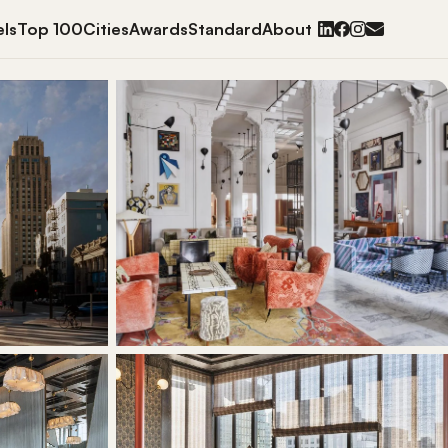
ls
Top 100
Cities
Awards
Standard
About