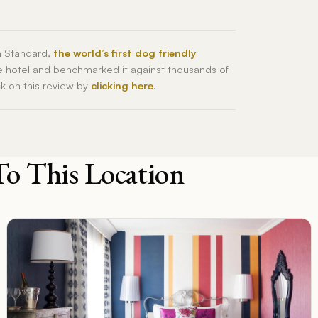
h Standard,
the world’s first dog friendly
he hotel and benchmarked it against thousands of
ck on this review by
clicking here
.
To This Location