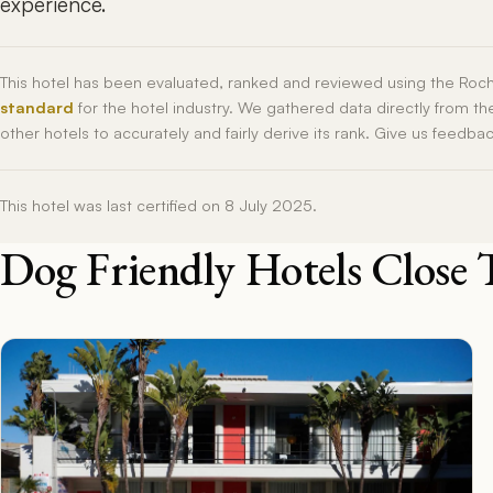
experience.
This hotel has been evaluated, ranked and reviewed using the Roc
standard
for the hotel industry. We gathered data directly from t
other hotels to accurately and fairly derive its rank. Give us feedba
This hotel was last certified on 8 July 2025.
Dog Friendly Hotels Close 