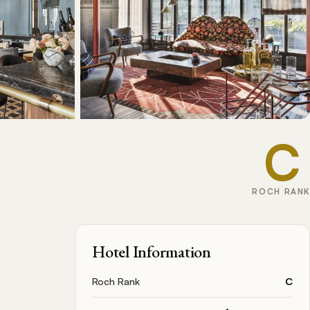
C
ROCH RANK
Hotel Information
Roch Rank
C