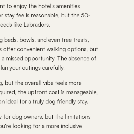
nt to enjoy the hotel's amenities
r stay fee is reasonable, but the 50-
eeds like Labradors.
og beds, bowls, and even free treats,
s offer convenient walking options, but
is a missed opportunity. The absence of
lan your outings carefully.
g, but the overall vibe feels more
uired, the upfront cost is manageable,
n ideal for a truly dog friendly stay.
 for dog owners, but the limitations
ou're looking for a more inclusive