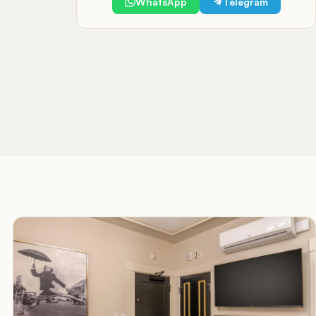
WhatsApp
Telegram