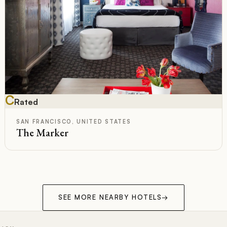
C
Rated
SAN FRANCISCO, UNITED STATES
The Marker
SEE MORE NEARBY HOTELS
→