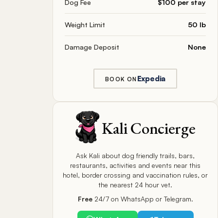
Dog Fee
$100 per stay
Weight Limit
50 lb
Damage Deposit
None
Expedia
BOOK ON
Kali Concierge
Ask Kali about dog friendly trails, bars,
restaurants, activities and events near this
hotel, border crossing and vaccination rules, or
the nearest 24 hour vet.
Free
24/7 on WhatsApp or Telegram.