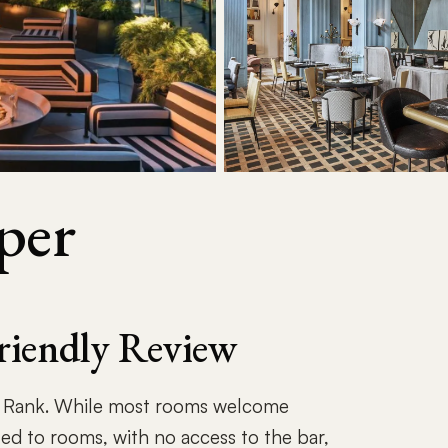
per
riendly Review
h Rank. While most rooms welcome
ted to rooms, with no access to the bar,