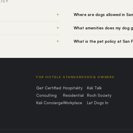
LICY
+
Where are dogs allowed in Sa
+
What amenities does my dog g
+
What is the pet policy at San
FOR HOTELS
STANDARDS
DOG OWNERS
Get Certified
Hospitality
Kali Talk
Consulting
Residential
Roch Society
Kali Concierge
Workplace
Let Dogs In