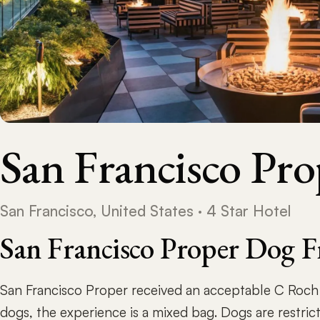
San Francisco Pro
San Francisco, United States · 4 Star Hotel
San Francisco Proper Dog F
San Francisco Proper received an acceptable C Roc
dogs, the experience is a mixed bag. Dogs are restric