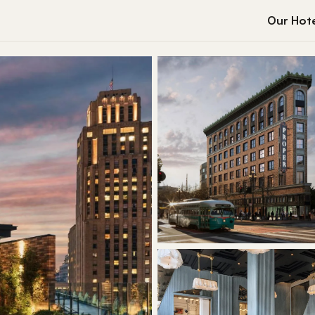
Our Hote