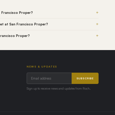
+
n Francisco Proper?
+
et at San Francisco Proper?
+
 Francisco Proper?
NEWS & UPDATES
SUBSCRIBE
Sign up to receive news and updates from Roch.