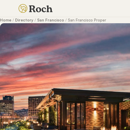
Home
/
Directory
/
San Francisco
/
San Francisco Proper