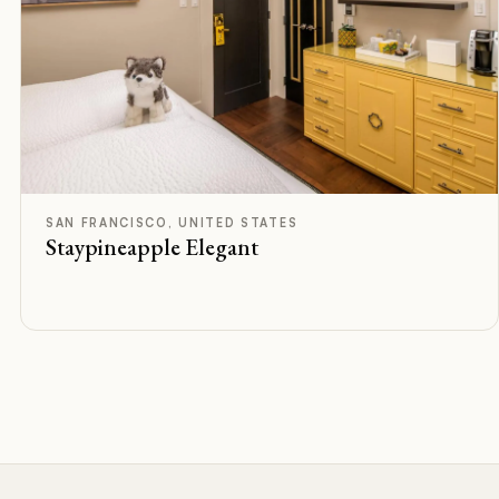
F
Rated
SAN FRANCISCO, UNITED STATES
Staypineapple Elegant