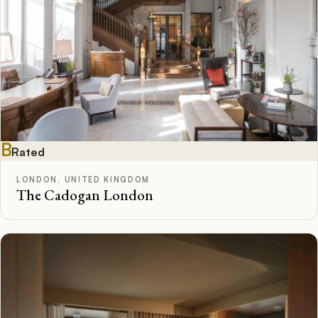
B
Rated
LONDON, UNITED KINGDOM
The Cadogan London