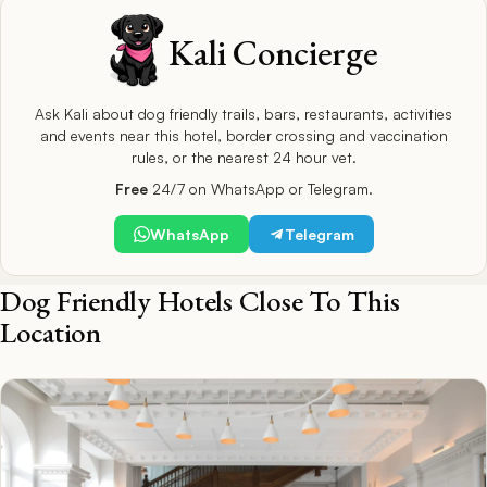
Kali Concierge
Ask Kali about dog friendly trails, bars, restaurants, activities
and events near this hotel, border crossing and vaccination
rules, or the nearest 24 hour vet.
Free
24/7 on WhatsApp or Telegram.
WhatsApp
Telegram
Dog Friendly Hotels Close To This
Location