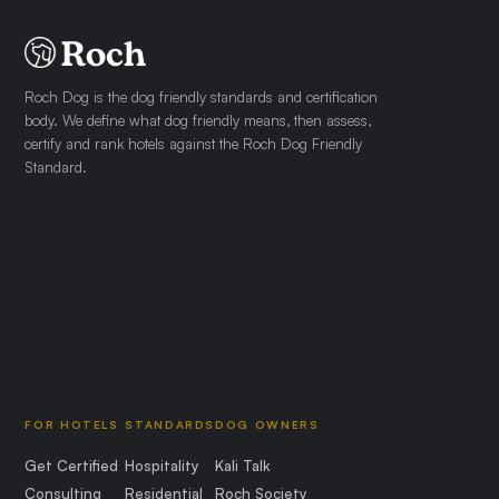
Roch Dog is the dog friendly standards and certification
body. We define what dog friendly means, then assess,
certify and rank hotels against the Roch Dog Friendly
Standard.
FOR HOTELS
STANDARDS
DOG OWNERS
Get Certified
Hospitality
Kali Talk
Consulting
Residential
Roch Society