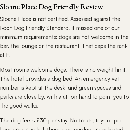
Sloane Place Dog Friendly Review
Sloane Place is not certified. Assessed against the
Roch Dog Friendly Standard, it missed one of our
minimum requirements: dogs are not welcome in the
bar, the lounge or the restaurant. That caps the rank
at F.
Most rooms welcome dogs. There is no weight limit.
The hotel provides a dog bed. An emergency vet
number is kept at the desk, and green spaces and
parks are close by, with staff on hand to point you to
the good walks.
The dog fee is £30 per stay. No treats, toys or poo
bags are provided, there is no garden or dedicated