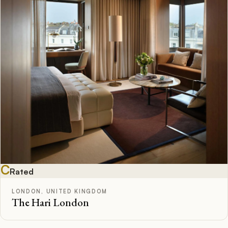
C
Rated
LONDON, UNITED KINGDOM
The Hari London