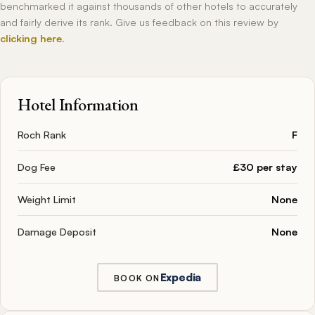
benchmarked it against thousands of other hotels to accurately
and fairly derive its rank. Give us feedback on this review by
clicking here
.
Hotel Information
Roch Rank
F
Dog Fee
£30 per stay
Weight Limit
None
Damage Deposit
None
Expedia
BOOK ON