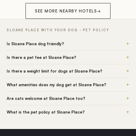
SEE MORE NEARBY HOTELS
→
SLOANE PLACE WITH YOUR DOG · PET POLICY
+
Is Sloane Place dog friendly?
+
Is there a pet fee at Sloane Place?
+
Is there a weight limit for dogs at Sloane Place?
+
What amenities does my dog get at Sloane Place?
+
Are cats welcome at Sloane Place too?
+
What is the pet policy at Sloane Place?