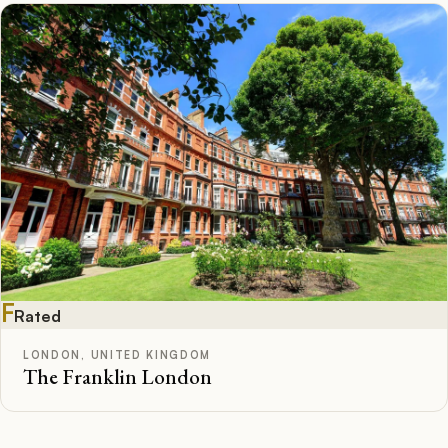
F
Rated
LONDON, UNITED KINGDOM
The Franklin London