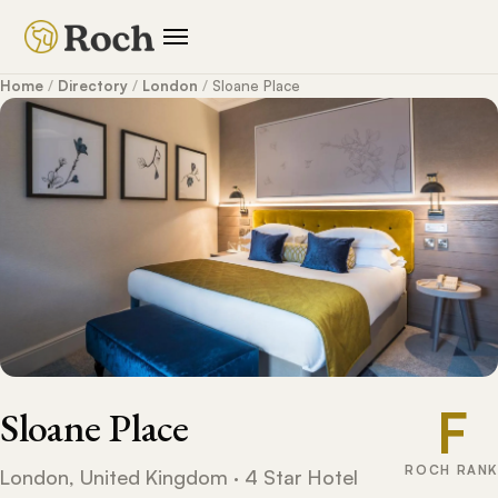
Home
/
Directory
/
London
/
Sloane Place
F
Sloane Place
ROCH RANK
London, United Kingdom · 4 Star Hotel