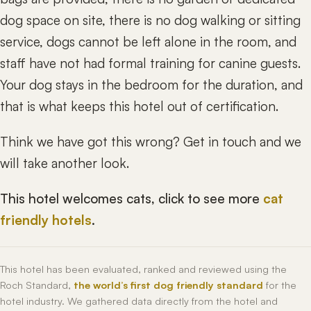
dog space on site, there is no dog walking or sitting
service, dogs cannot be left alone in the room, and
staff have not had formal training for canine guests.
Your dog stays in the bedroom for the duration, and
that is what keeps this hotel out of certification.
Think we have got this wrong? Get in touch and we
will take another look.
This hotel welcomes cats, click to see more
cat
friendly hotels
.
This hotel has been evaluated, ranked and reviewed using the
Roch Standard,
the world’s first dog friendly standard
for the
hotel industry. We gathered data directly from the hotel and