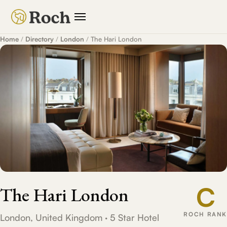
Home
/
Directory
/
London
/
The Hari London
C
The Hari London
ROCH RANK
London, United Kingdom · 5 Star Hotel