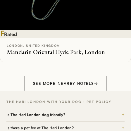
F
Rated
LONDON, UNITED KINGDOM
Mandarin Oriental Hyde Park, London
SEE MORE NEARBY HOTELS
→
THE HARI LONDON WITH YOUR DOG · PET POLICY
+
Is The Hari London dog friendly?
+
Is there a pet fee at The Hari London?