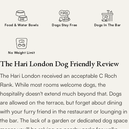
Food & Water Bowls
Dogs Stay Free
Dogs In The Bar
No Weight Limit
The Hari London Dog Friendly Review
The Hari London received an acceptable C Roch
Rank. While most rooms welcome dogs, the
hospitality doesn't extend much beyond that. Dogs
are allowed on the terrace, but forget about dining
with your furry friend in the restaurant or lounging in
the bar. The lack of a garden or dedicated dog space