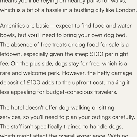
means you'll be relying on nearby parks for walks,
which is a bit of a hassle in a bustling city like London.
Amenities are basic—expect to find food and water
bowls, but you'll need to bring your own dog bed.
The absence of free treats or dog food for sale is a
letdown, especially given the steep £100 per night
fee. On the plus side, dogs stay for free, which is a
rare and welcome perk. However, the hefty damage
deposit of £100 adds to the upfront cost, making it
less appealing for budget-conscious travelers.
The hotel doesn't offer dog-walking or sitting
services, so you'll need to plan your outings carefully.
The staff isn't specifically trained to handle dogs,
which might affect the overall experience. With no