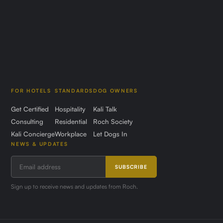
FOR HOTELS
STANDARDS
DOG OWNERS
Get Certified
Hospitality
Kali Talk
Consulting
Residential
Roch Society
Kali Concierge
Workplace
Let Dogs In
NEWS & UPDATES
SUBSCRIBE
Sign up to receive news and updates from Roch.