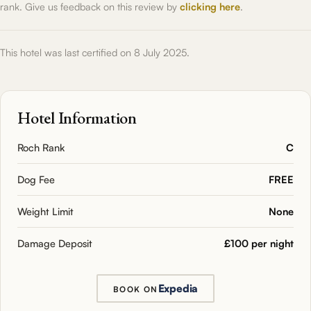
rank. Give us feedback on this review by
clicking here
.
This hotel was last certified on 8 July 2025.
Hotel Information
Roch Rank
C
Dog Fee
FREE
Weight Limit
None
Damage Deposit
£100 per night
Expedia
BOOK ON