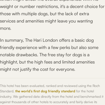
weight or number restrictions, it's a decent choice for
those with multiple dogs, but the lack of extra
services and amenities might leave you wanting
more.
In summary, The Hari London offers a basic dog
friendly experience with a few perks but also some
notable drawbacks. The free stay for dogs is a
highlight, but the high fees and limited amenities
might not justify the cost for everyone.
This hotel has been evaluated, ranked and reviewed using the Roch
Standard,
the world’s first dog friendly standard
for the hotel
industry. We gathered data directly from the hotel and benchmarked it
against thousands of other hotels to accurately and fairly derive its