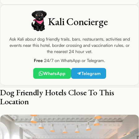
Kali Concierge
Ask Kali about dog friendly trails, bars, restaurants, activities and
events near this hotel, border crossing and vaccination rules, or
the nearest 24 hour vet.
Free
24/7 on WhatsApp or Telegram.
WhatsApp
Telegram
Dog Friendly Hotels Close To This
Location