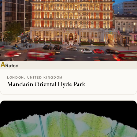
A
Rated
LONDON, UNITED KINGDOM
Mandarin Oriental Hyde Park