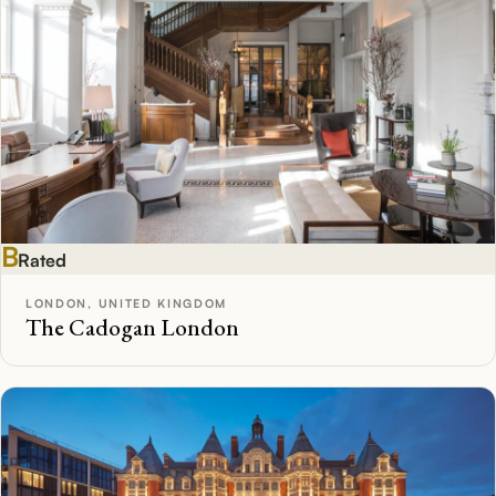
B
Rated
LONDON, UNITED KINGDOM
The Cadogan London