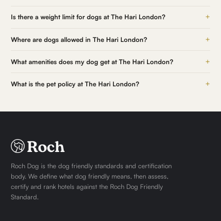
+
Is there a weight limit for dogs at The Hari London?
+
Where are dogs allowed in The Hari London?
+
What amenities does my dog get at The Hari London?
+
What is the pet policy at The Hari London?
Roch Dog is the dog friendly standards and certification
body. We define what dog friendly means, then assess,
certify and rank hotels against the Roch Dog Friendly
Standard.