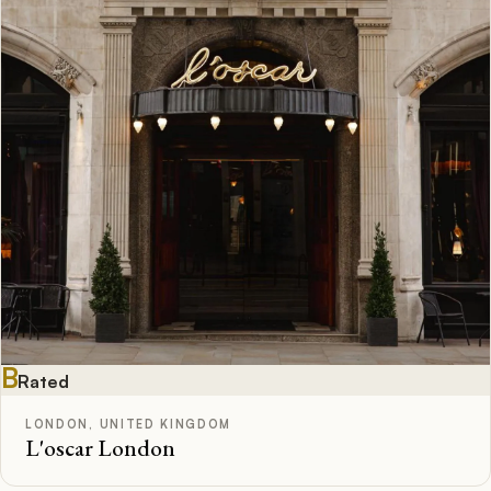
B
Rated
LONDON, UNITED KINGDOM
L'oscar London