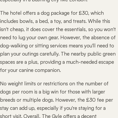
The hotel offers a dog package for £30, which
includes bowls, a bed, a toy, and treats. While this
isn't cheap, it does cover the essentials, so you won't
need to lug your own gear. However, the absence of
dog-walking or sitting services means you'll need to
plan your outings carefully. The nearby public green
spaces are a plus, providing a much-needed escape
for your canine companion.
No weight limits or restrictions on the number of
dogs per room is a big win for those with larger
breeds or multiple dogs. However, the £30 fee per
stay can add up, especially if you're staying for a
short visit. Overall, The Gyle offers a decent