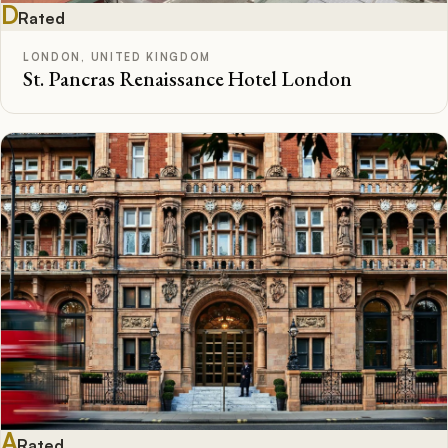
D
Rated
LONDON, UNITED KINGDOM
St. Pancras Renaissance Hotel London
A
Rated