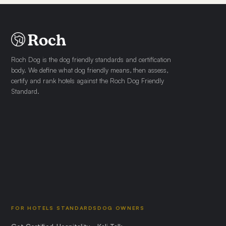
Roch Dog is the dog friendly standards and certification
body. We define what dog friendly means, then assess,
certify and rank hotels against the Roch Dog Friendly
Standard.
FOR HOTELS
STANDARDS
DOG OWNERS