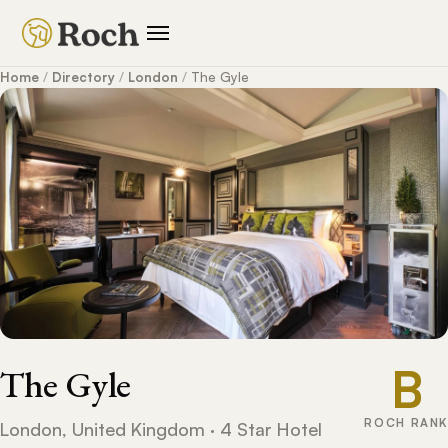
Home
/
Directory
/
London
/
The Gyle
B
The Gyle
ROCH RANK
London, United Kingdom · 4 Star Hotel