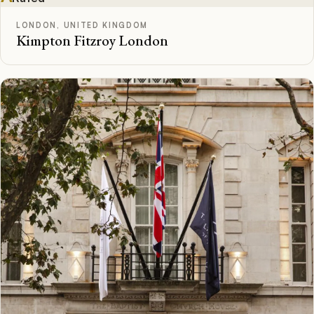
LONDON, UNITED KINGDOM
Kimpton Fitzroy London