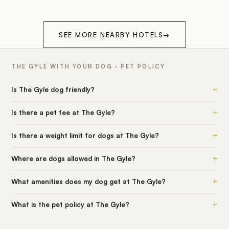
SEE MORE NEARBY HOTELS
→
THE GYLE WITH YOUR DOG · PET POLICY
+
Is The Gyle dog friendly?
+
Is there a pet fee at The Gyle?
+
Is there a weight limit for dogs at The Gyle?
+
Where are dogs allowed in The Gyle?
+
What amenities does my dog get at The Gyle?
+
What is the pet policy at The Gyle?