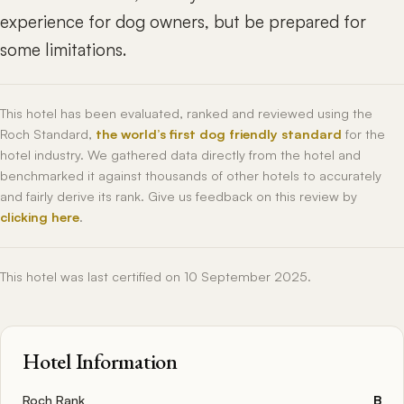
experience for dog owners, but be prepared for
some limitations.
This hotel has been evaluated, ranked and reviewed using the
Roch Standard,
the world’s first dog friendly standard
for the
hotel industry. We gathered data directly from the hotel and
benchmarked it against thousands of other hotels to accurately
and fairly derive its rank. Give us feedback on this review by
clicking here
.
This hotel was last certified on 10 September 2025.
Hotel Information
Roch Rank
B