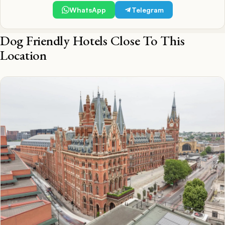
WhatsApp
Telegram
Dog Friendly Hotels Close To This
Location