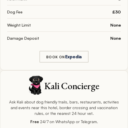
Dog Fee
£30
Weight Limit
None
Damage Deposit
None
Expedia
BOOK ON
Kali Concierge
Ask Kali about dog friendly trails, bars, restaurants, activities
and events near this hotel, border crossing and vaccination
rules, or the nearest 24 hour vet.
Free
24/7 on WhatsApp or Telegram.