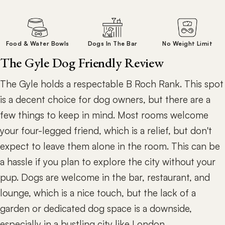
Food & Water Bowls
Dogs In The Bar
No Weight Limit
The Gyle Dog Friendly Review
The Gyle holds a respectable B Roch Rank. This spot
is a decent choice for dog owners, but there are a
few things to keep in mind. Most rooms welcome
your four-legged friend, which is a relief, but don't
expect to leave them alone in the room. This can be
a hassle if you plan to explore the city without your
pup. Dogs are welcome in the bar, restaurant, and
lounge, which is a nice touch, but the lack of a
garden or dedicated dog space is a downside,
especially in a bustling city like London.